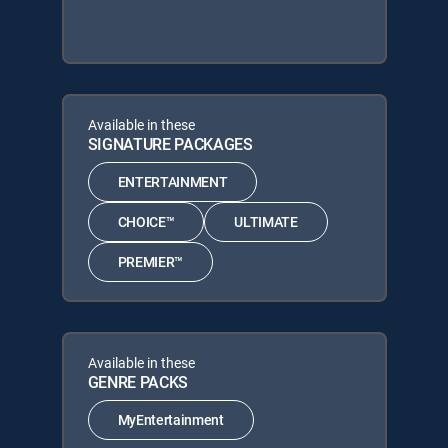
Available in these
SIGNATURE PACKAGES
ENTERTAINMENT
CHOICE™
ULTIMATE
PREMIER™
Available in these
GENRE PACKS
MyEntertainment