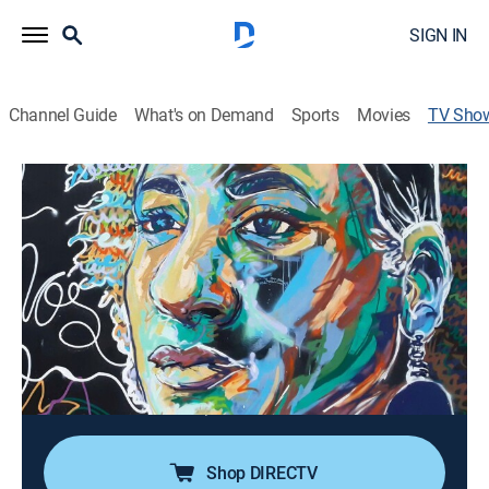
SIGN IN
Channel Guide
What's on Demand
Sports
Movies
TV Sho
En portada
News, Documentary
Programa informativo constituido por reportajes
monográficos de contenido internacional. Su
vocación preferente es el compromiso informativo con
las vidas, problemas y conflictos que constituyen la
inmensa mayoría de la población mundial.
Director:
José Guardiola, Teresa Saez
Shop DIRECTV