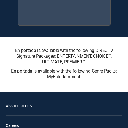
En portada is available with the following DIRECTV
Signature Packages: ENTERTAINMENT, CHOICE™,
ULTIMATE, PREMIER™.
En portada is available with the following Genre Packs:
MyEntertainment.
About DIRECTV
Careers