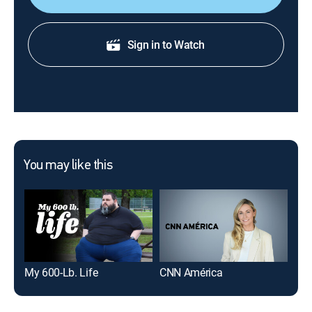
Sign in to Watch
You may like this
My 600-Lb. Life
CNN América
La 