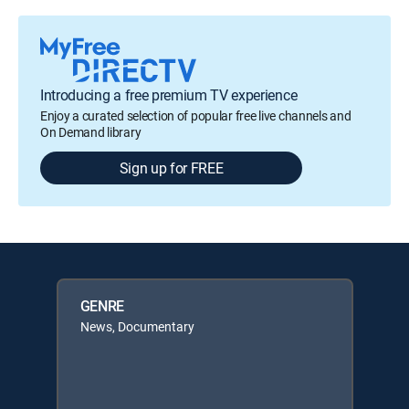
Introducing a free premium TV experience
Enjoy a curated selection of popular free live channels and
On Demand library
Sign up for FREE
GENRE
News, Documentary