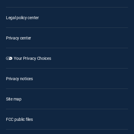
Legal policy center
Privacy center
Your Privacy Choices
Privacy notices
Site map
FCC public files