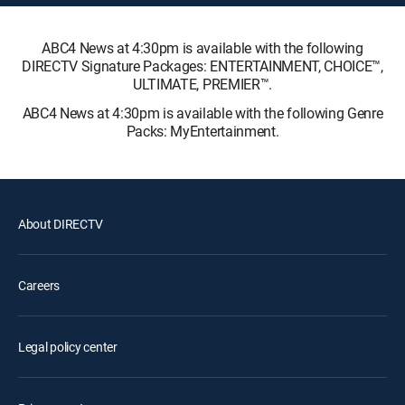
ABC4 News at 4:30pm is available with the following
DIRECTV Signature Packages: ENTERTAINMENT, CHOICE™,
ULTIMATE, PREMIER™.
ABC4 News at 4:30pm is available with the following Genre
Packs: MyEntertainment.
About DIRECTV
Careers
Legal policy center