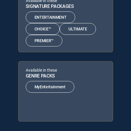
Available in these
SIGNATURE PACKAGES
ENTERTAINMENT
CHOICE™
ULTIMATE
PREMIER™
Available in these
GENRE PACKS
MyEntertainment