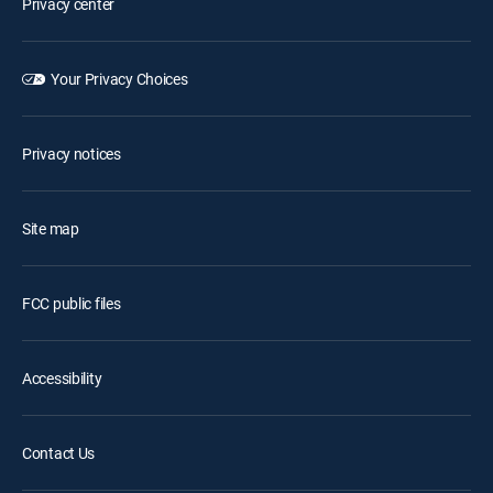
Privacy center
Your Privacy Choices
Privacy notices
Site map
FCC public files
Accessibility
Contact Us