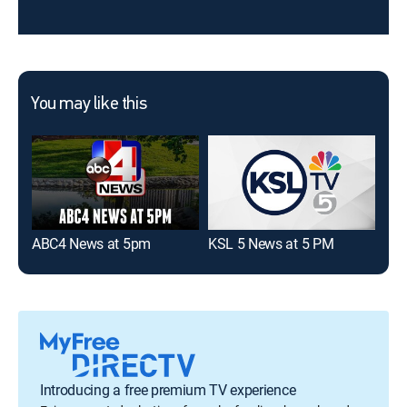
You may like this
ABC4 News at 5pm
KSL 5 News at 5 PM
2 N
Introducing a free premium TV experience