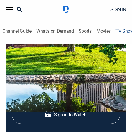
SIGN IN
Channel Guide
What's on Demand
Sports
Movies
TV Sho
ABC4 News at 4:30pm
News
Local, national and international news coverage.
Shop DIRECTV
Sign in to Watch