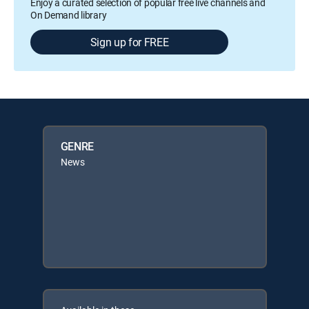
Enjoy a curated selection of popular free live channels and
On Demand library
Sign up for FREE
GENRE
News