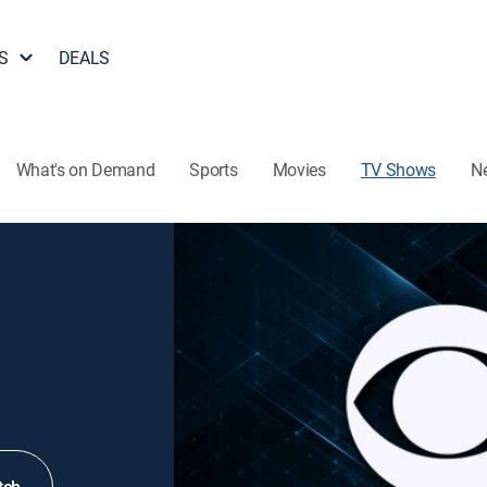
S
DEALS
What's on Demand
Sports
Movies
TV Shows
N