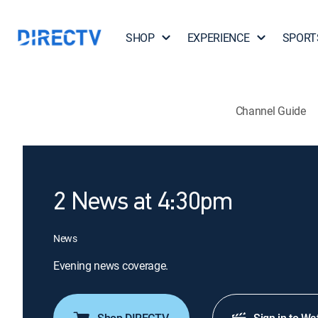
SHOP
EXPERIENCE
SPORT
Channel Guide
2 News at 4:30pm
News
Evening news coverage.