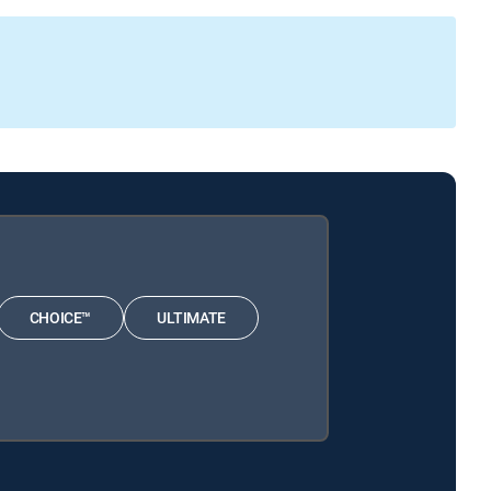
CHOICE™
ULTIMATE