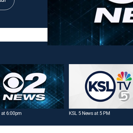
tch
 at 6:00pm
KSL 5 News at 5 PM