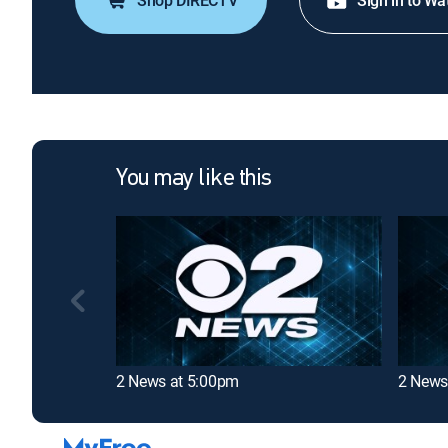
Shop DIRECTV
Sign in to Wa
You may like this
2 News at 5:00pm
2 News