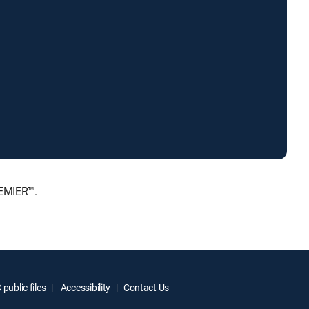
REMIER™.
public files
Accessibility
Contact Us