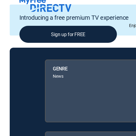
Introducing a free premium TV experience
Enj
Sign up for FREE
GENRE
News