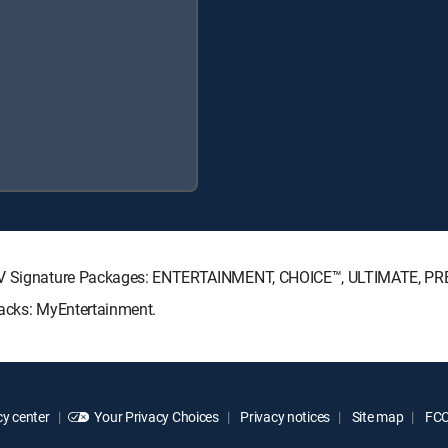
ECTV Signature Packages: ENTERTAINMENT, CHOICE™, ULTIMATE, P
Packs: MyEntertainment.
y center
Your Privacy Choices
Privacy notices
Site map
FCC 