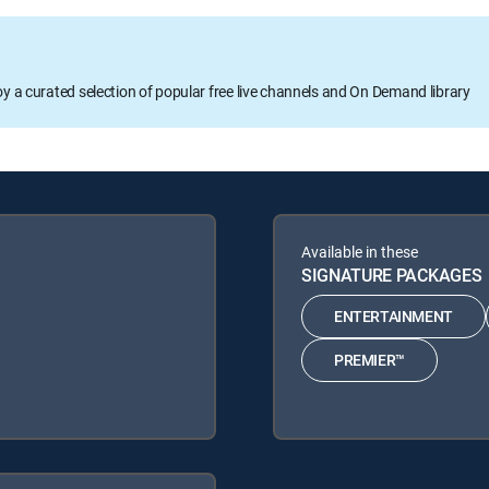
oy a curated selection of popular free live channels and On Demand library
Available in these
SIGNATURE PACKAGES
ENTERTAINMENT
PREMIER™