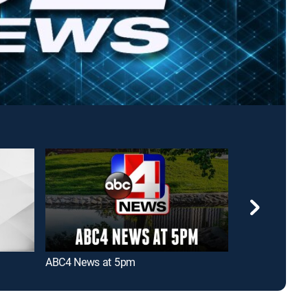
ABC4 News at 5pm
FOX 13 News Li