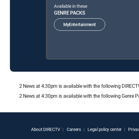
Available in these
GENRE PACKS
MyEntertainment
2 News at 4:30pm is available with the following DIR
2 News at 4:30pm is available with the following Genre 
About DIRECTV
Careers
Legal policy center
Privac