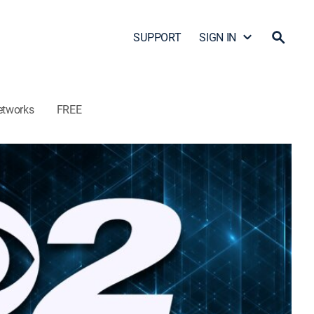
SUPPORT
SIGN IN
etworks
FREE