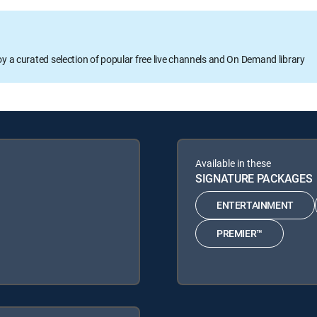
oy a curated selection of popular free live channels and On Demand library
Available in these
SIGNATURE PACKAGES
ENTERTAINMENT
PREMIER™