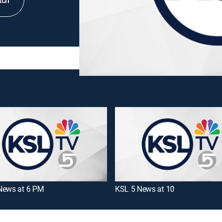
tch
News at 6 PM
KSL 5 News at 10