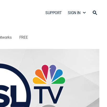
SUPPORT
SIGN IN
etworks
FREE