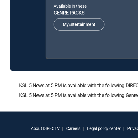
Available in these
GENRE PACKS
MyEntertainment
KSL 5 News at 5 PM is available with the following D
KSL 5 News at 5 PM is available with the following Genr
About DIRECTV
Careers
Legal policy center
Privac