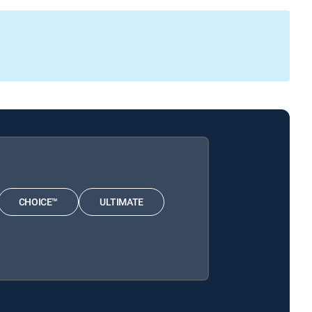
CHOICE™
ULTIMATE