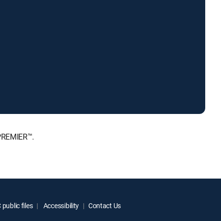
 PREMIER™.
public files
Accessibility
Contact Us