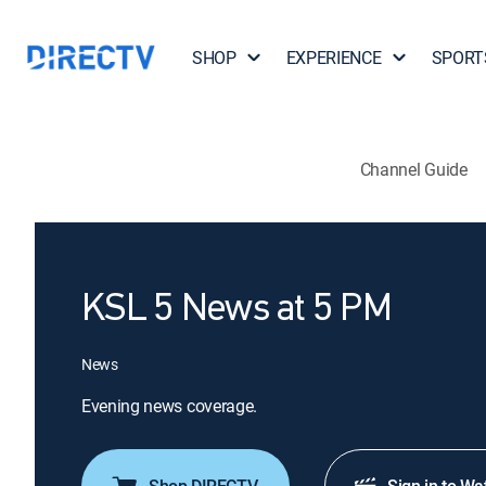
SHOP
EXPERIENCE
SPORT
Channel Guide
KSL 5 News at 5 PM
News
Evening news coverage.