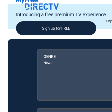
Introducing a free premium TV experience
Enj
Sign up for FREE
GENRE
News