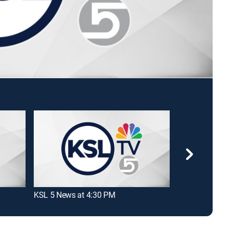
KSL 5 News at 4:30 PM
2 News at 6:0