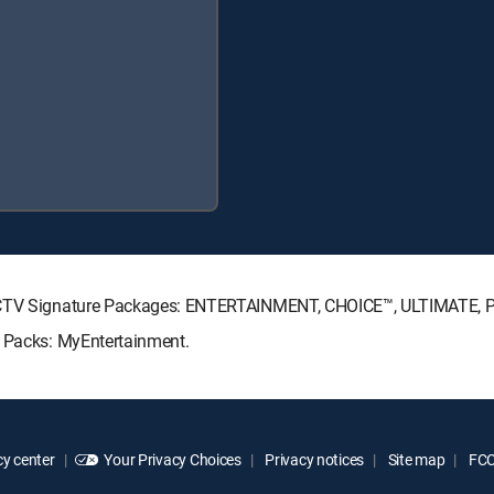
IRECTV Signature Packages: ENTERTAINMENT, CHOICE™, ULTIMATE,
e Packs: MyEntertainment.
y center
Your Privacy Choices
Privacy notices
Site map
FCC 