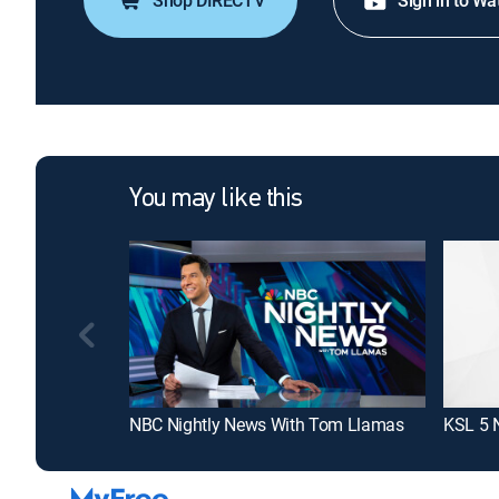
Shop DIRECTV
Sign in to Wa
You may like this
NBC Nightly News With Tom Llamas
KSL 5 