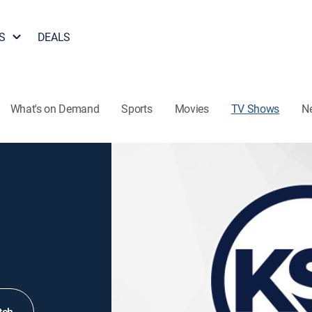
S
DEALS
What's on Demand
Sports
Movies
TV Shows
N