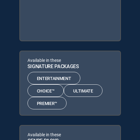
Available in these
SIGNATURE PACKAGES
ENTERTAINMENT
CHOICE™
ULTIMATE
PREMIER™
Available in these