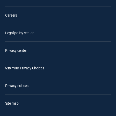
Careers
Legal policy center
Privacy center
Your Privacy Choices
Privacy notices
Site map