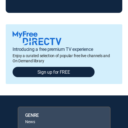
Introducing a free premium TV experience
Enjoy a curated selection of popular free live channels and
On Demand library
Sign up for FREE
GENRE
News