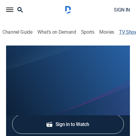
SIGN IN
Channel Guide
What's on Demand
Sports
Movies
TV Sho
7News at 6:00pm
News
Stay informed with the latest breaking news and
headlines.
Shop DIRECTV
Sign in to Watch