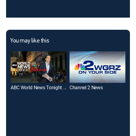
You may like this
ABC World News Tonight With David Muir
Channel 2 News
Cha