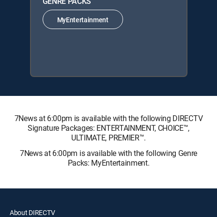
GENRE PACKS
MyEntertainment
7News at 6:00pm is available with the following DIRECTV
Signature Packages: ENTERTAINMENT, CHOICE™,
ULTIMATE, PREMIER™.
7News at 6:00pm is available with the following Genre
Packs: MyEntertainment.
About DIRECTV