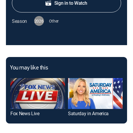
Sign in to Watch
Season
2026
Other
You may like this
Fox News Live
Saturday in America
Sat