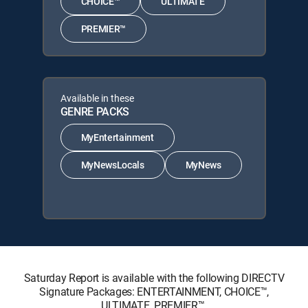
CHOICE™
ULTIMATE
PREMIER™
Available in these
GENRE PACKS
MyEntertainment
MyNewsLocals
MyNews
Saturday Report is available with the following DIRECTV
Signature Packages: ENTERTAINMENT, CHOICE™,
ULTIMATE, PREMIER™.