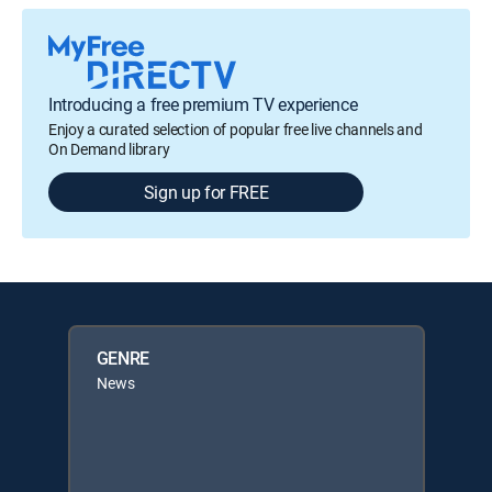
Introducing a free premium TV experience
Enjoy a curated selection of popular free live channels and
On Demand library
Sign up for FREE
GENRE
News