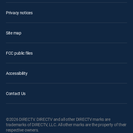
Privacy notices
Site map
FCC public files
Accessibility
Contact Us
©2026 DIRECTV. DIRECTV and all other DIRECTV marks are
trademarks of DIRECTV, LLC. All other marks are the property of their
respective owners.