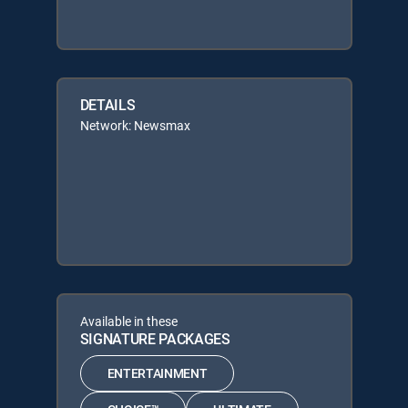
DETAILS
Network: Newsmax
Available in these
SIGNATURE PACKAGES
ENTERTAINMENT