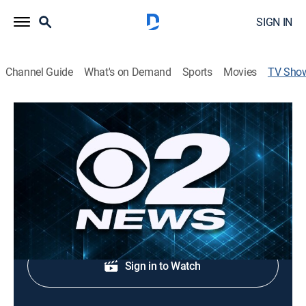
SIGN IN
Channel Guide
What's on Demand
Sports
Movies
TV Sho
2 News at 6:00pm
News, Public affairs
Evening news coverage.
Shop DIRECTV
Sign in to Watch