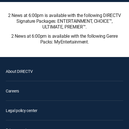
2 News at 6:00pm is available with the following DIRECTV
Signature Packages: ENTERTAINMENT, CHOICE™,
ULTIMATE, PREMIER™.
2 News at 6:00pm is available with the following Genre
Packs: MyEntertainment.
About DIRECTV
Careers
Legal policy center