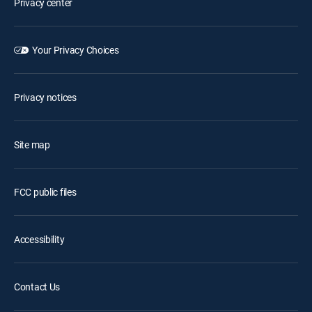
Privacy center
Your Privacy Choices
Privacy notices
Site map
FCC public files
Accessibility
Contact Us