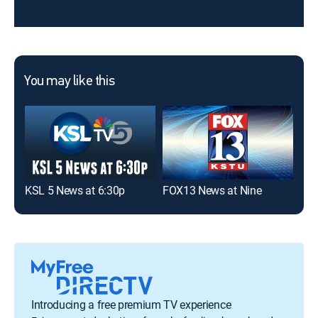
You may like this
KSL 5 News at 6:30p
FOX13 News at Nine
KSL
Introducing a free premium TV experience