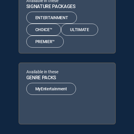
Available in these
SIGNATURE PACKAGES
ENTERTAINMENT
CHOICE™
ULTIMATE
PREMIER™
Available in these
GENRE PACKS
MyEntertainment