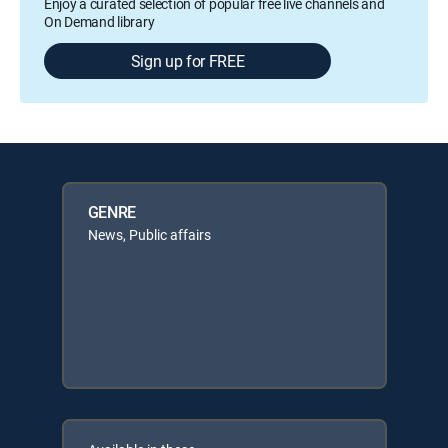
Enjoy a curated selection of popular free live channels and
On Demand library
Sign up for FREE
GENRE
News, Public affairs