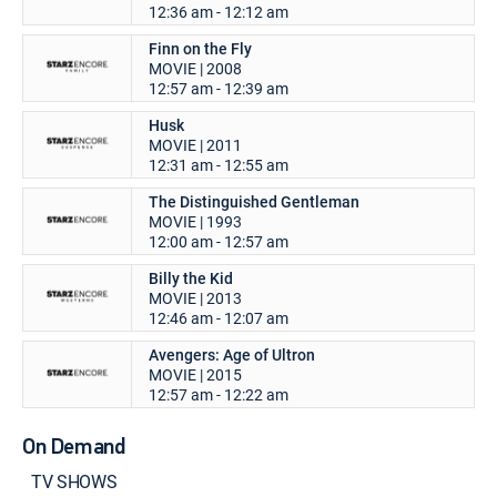
12:36 am - 12:12 am
Finn on the Fly
MOVIE | 2008
12:57 am - 12:39 am
Husk
MOVIE | 2011
12:31 am - 12:55 am
The Distinguished Gentleman
MOVIE | 1993
12:00 am - 12:57 am
Billy the Kid
MOVIE | 2013
12:46 am - 12:07 am
Avengers: Age of Ultron
MOVIE | 2015
12:57 am - 12:22 am
On Demand
TV SHOWS