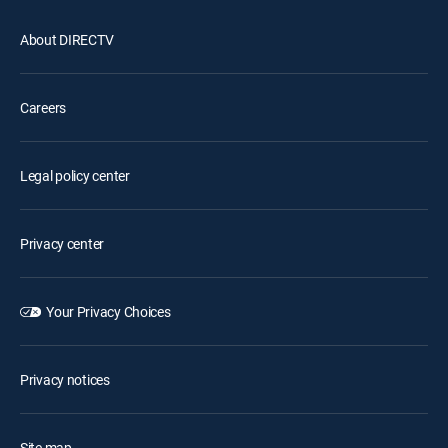
About DIRECTV
Careers
Legal policy center
Privacy center
Your Privacy Choices
Privacy notices
Site map