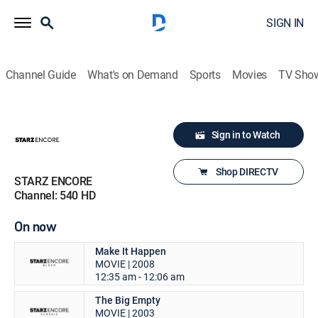
SIGN IN
Channel Guide
What's on Demand
Sports
Movies
TV Sho
Sign in to Watch
Shop DIRECTV
STARZ ENCORE
Channel: 540 HD
On now
Make It Happen
MOVIE | 2008
12:35 am - 12:06 am
The Big Empty
MOVIE | 2003