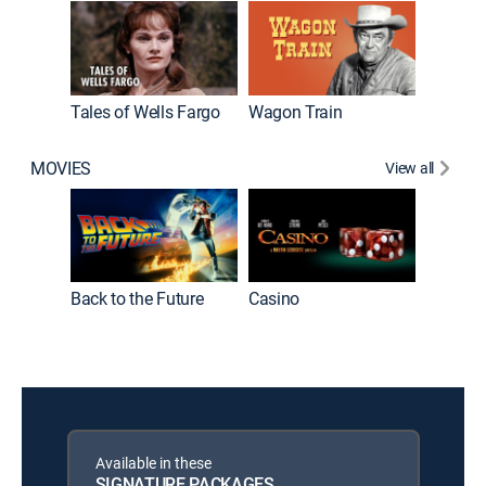
Tales of Wells Fargo
Wagon Train
Cheyen
MOVIES
View all
Back to the Future
Casino
Available in these
SIGNATURE PACKAGES