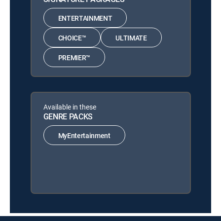
ENTERTAINMENT
CHOICE™
ULTIMATE
PREMIER™
Available in these
GENRE PACKS
MyEntertainment