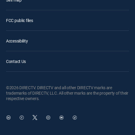
FCC public files
Accessibility
Contact Us
©2026 DIRECTV. DIRECTV and all other DIRECTV marks are
trademarks of DIRECTV, LLC. All other marks are the property of their
respective owners.