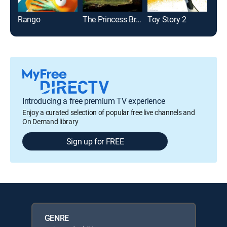
Rango
The Princess Bride
Toy Story 2
Toy 
Introducing a free premium TV experience
Enjoy a curated selection of popular free live channels and
On Demand library
Sign up for FREE
GENRE