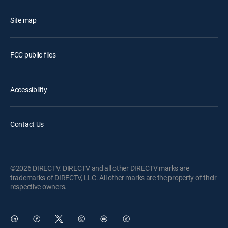
Site map
FCC public files
Accessibility
Contact Us
©2026 DIRECTV. DIRECTV and all other DIRECTV marks are
trademarks of DIRECTV, LLC. All other marks are the property of their
respective owners.