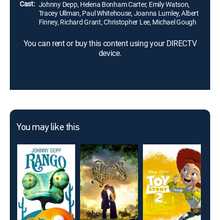
Cast:
Johnny Depp, Helena Bonham Carter, Emily Watson,
Tracey Ullman, Paul Whitehouse, Joanna Lumley, Albert
Finney, Richard Grant, Christopher Lee, Michael Gough
You can rent or buy this content using your DIRECTV
device.
You may like this