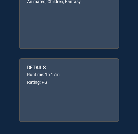
Animated, Children, Fantasy
DETAILS
Runtime: 1h 17m
Rating: PG