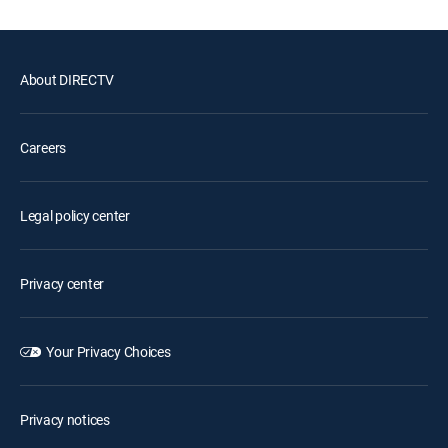
About DIRECTV
Careers
Legal policy center
Privacy center
Your Privacy Choices
Privacy notices