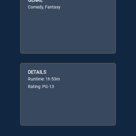
Comedy, Fantasy
DETAILS
Runtime: 1h 53m
Rating: PG-13