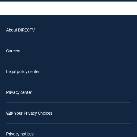
About DIRECTV
Careers
Legal policy center
Privacy center
Your Privacy Choices
Privacy notices