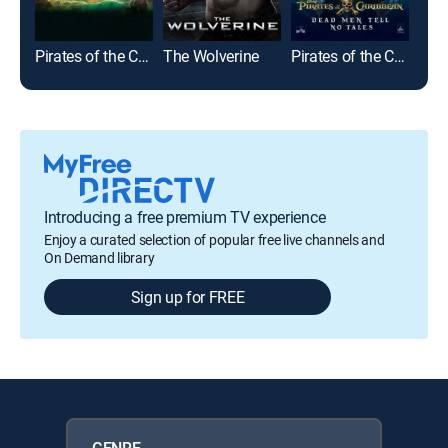
Pirates of the Caribbean: On Stranger Tides
The Wolverine
Pirates of the Caribbean: Dead Men Tell No Tales
Bat
Introducing a free premium TV experience
Enjoy a curated selection of popular free live channels and
On Demand library
Sign up for FREE
GENRE