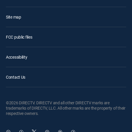
Site map
FCC public files
Accessibility
Contact Us
©2026 DIRECTV. DIRECTV and all other DIRECTV marks are
trademarks of DIRECTV, LLC. All other marks are the property of their
respective owners.