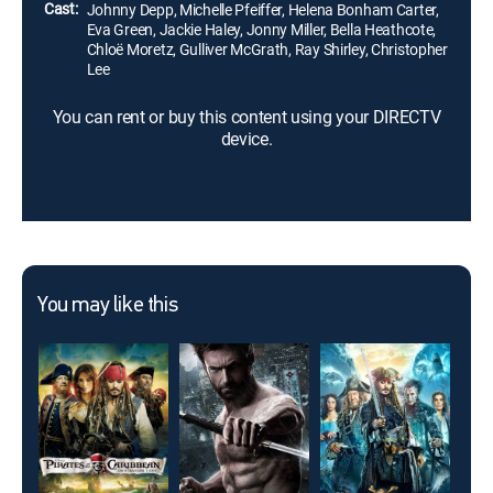
Cast:
Johnny Depp, Michelle Pfeiffer, Helena Bonham Carter,
Eva Green, Jackie Haley, Jonny Miller, Bella Heathcote,
Chloë Moretz, Gulliver McGrath, Ray Shirley, Christopher
Lee
You can rent or buy this content using your DIRECTV
device.
You may like this