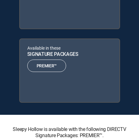
Available in these
SIGNATURE PACKAGES
PREMIER™
Sleepy Hollow is available with the following DIRECTV
Signature Packages: PREMIER™.