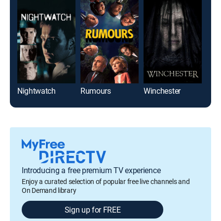
Nightwatch
Rumours
Winchester
Introducing a free premium TV experience
Enjoy a curated selection of popular free live channels and
On Demand library
Sign up for FREE