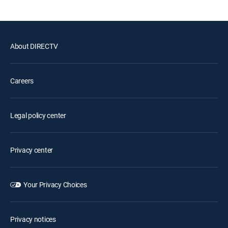
About DIRECTV
Careers
Legal policy center
Privacy center
Your Privacy Choices
Privacy notices