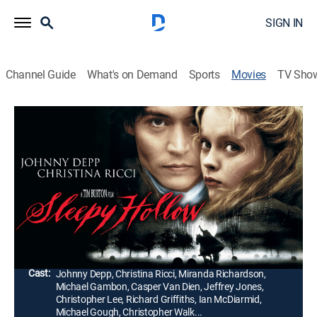
SIGN IN
Channel Guide
What's on Demand
Sports
Movies
TV Sho
Sleepy Hollow
1h 45m
|
R
|
Horror, Mystery, Fantasy
|
Paramount+ with SHOWTIME
|
1999
Constable Ichabod Crane is sent to the village of
Sleepy Hollow, where a headless horseman is leaving
a trail of decapitated bodies.
Director:
Tim Burton
Cast:
Johnny Depp, Christina Ricci, Miranda Richardson,
Michael Gambon, Casper Van Dien, Jeffrey Jones,
Christopher Lee, Richard Griffiths, Ian McDiarmid,
Michael Gough, Christopher Walk...