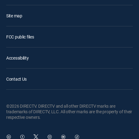
Site map
FCC public files
Accessibility
Contact Us
©2026 DIRECTV. DIRECTV and all other DIRECTV marks are
trademarks of DIRECTV, LLC. All other marks are the property of their
respective owners.