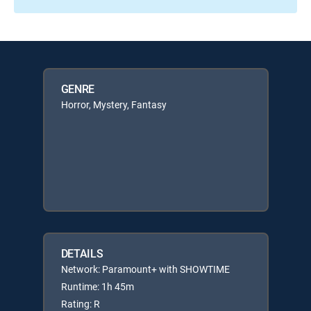
GENRE
Horror, Mystery, Fantasy
DETAILS
Network: Paramount+ with SHOWTIME
Runtime: 1h 45m
Rating: R