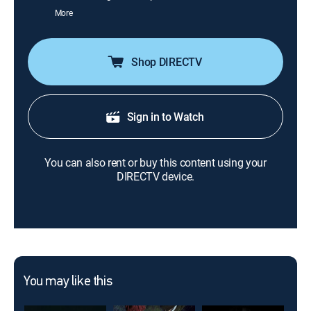
More
Shop DIRECTV
Sign in to Watch
You can also rent or buy this content using your
DIRECTV device.
You may like this