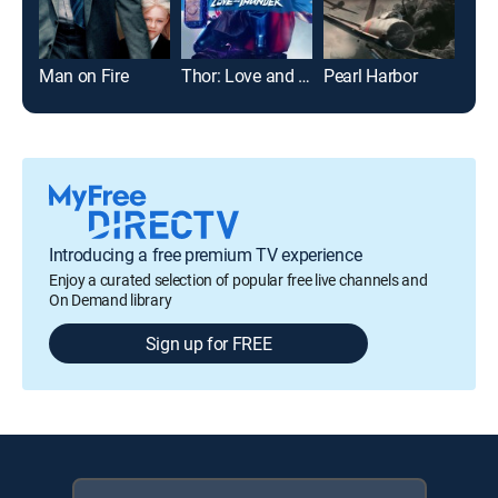
Man on Fire
Thor: Love and Thunder
Pearl Harbor
Introducing a free premium TV experience
Enjoy a curated selection of popular free live channels and
On Demand library
Sign up for FREE