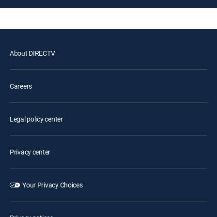
About DIRECTV
Careers
Legal policy center
Privacy center
Your Privacy Choices