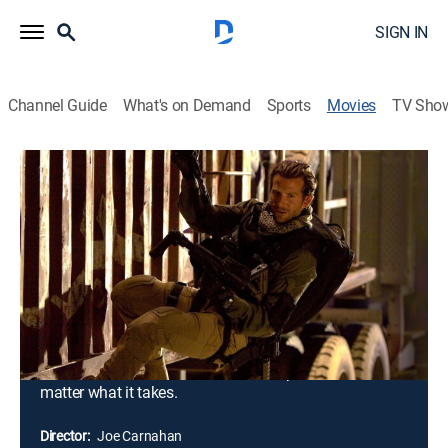
SIGN IN
Channel Guide
What's on Demand
Sports
Movies
TV Sho
The A-Team
1h 58m
|
PG-13
|
Action, Adventure
|
2010
A man who loves when a plan comes together,
Hannibal Smith leads a close-knit team of elite
operatives. Framed for a terrible crime, Smith and his
men go rogue, using their special talents to clear their
names and find the perpetrator. Hot on their trail is
Charissa Sosa, who was once involved with a member
of Smith's team and has sworn to capture them, no
matter what it takes.
Director:
Joe Carnahan