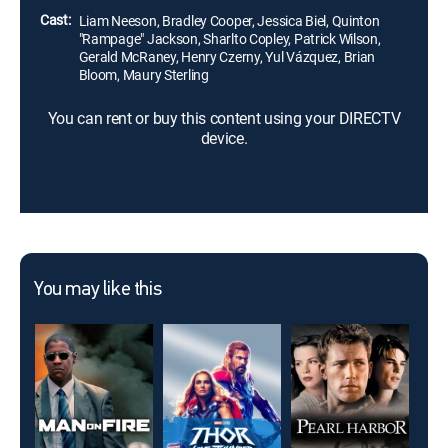
Cast:
Liam Neeson, Bradley Cooper, Jessica Biel, Quinton
"Rampage" Jackson, Sharlto Copley, Patrick Wilson,
Gerald McRaney, Henry Czerny, Yul Vázquez, Brian
Bloom, Maury Sterling
You can rent or buy this content using your DIRECTV
device.
You may like this