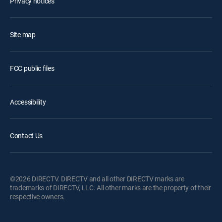
Privacy notices
Site map
FCC public files
Accessibility
Contact Us
©2026 DIRECTV. DIRECTV and all other DIRECTV marks are
trademarks of DIRECTV, LLC. All other marks are the property of their
respective owners.