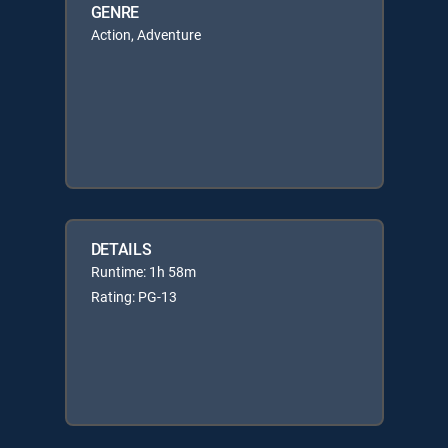
GENRE
Action, Adventure
DETAILS
Runtime: 1h 58m
Rating: PG-13