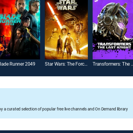
lade Runner 2049
Star Wars: The Force Awakens
Transformers: The L
oy a curated selection of popular free live channels and On Demand library