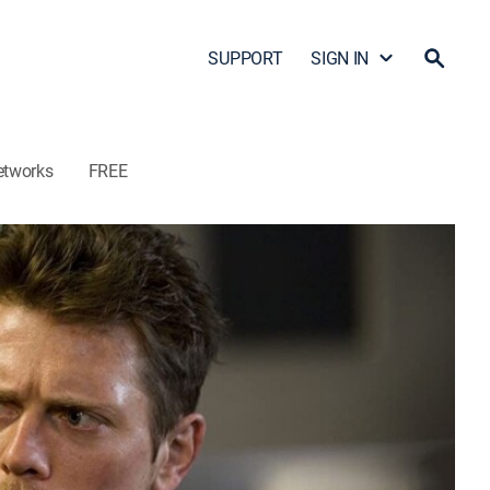
SUPPORT
SIGN IN
etworks
FREE