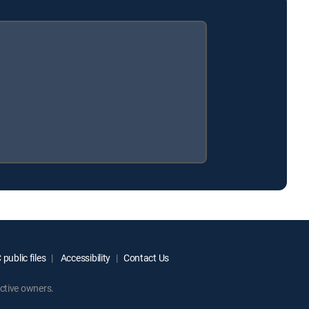
public files
Accessibility
Contact Us
ctive owners.