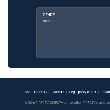
GENRE
Action
About DIRECTV
Careers
Legal policy center
Privac
©2026 DIRECTV. DIRECTV and all other DIRECTV marks are t