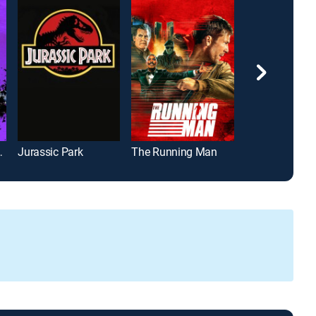
ast Knight
Jurassic Park
The Running Man
Independence