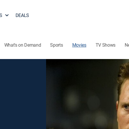
S
DEALS
What's on Demand
Sports
Movies
TV Shows
N