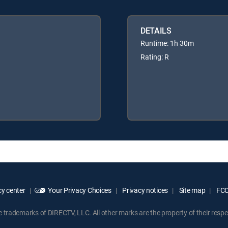
DETAILS
Runtime: 1h 30m
Rating: R
y center
Your Privacy Choices
Privacy notices
Site map
FCC 
rademarks of DIRECTV, LLC. All other marks are the property of their respe