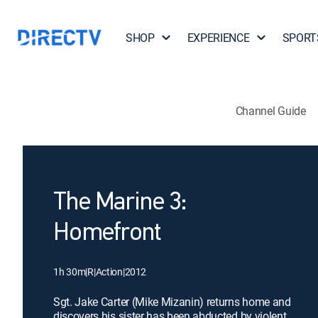
SHOP
EXPERIENCE
SPORT
Channel Guide
The Marine 3:
Homefront
1h 30m
|
R
|
Action
|
2012
Sgt. Jake Carter (Mike Mizanin) returns home and
discovers his sister has been abducted by violent