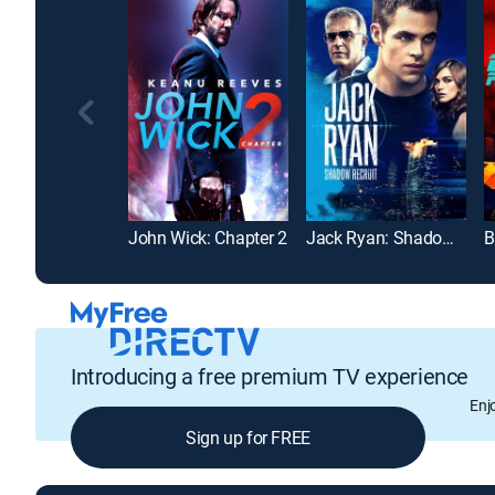
John Wick: Chapter 2
Jack Ryan: Shadow Recruit
B
Introducing a free premium TV experience
Enj
Sign up for FREE