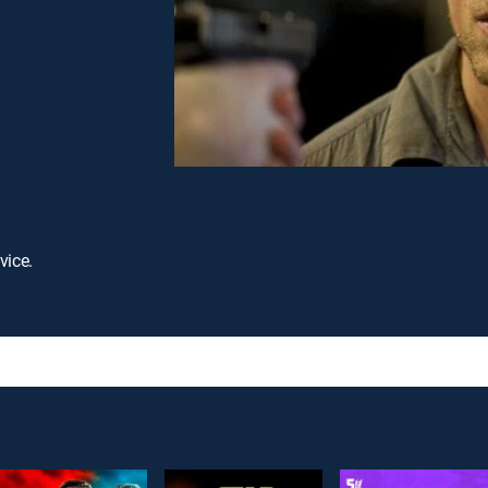
vice.