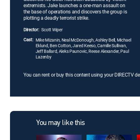
extremists. Jake launches a one-man assault on
the base of operations and discovers the group is
plotting a deadly terrorist strike.
Director:
Scott Wiper
Cast:
Mike Mizanin, Neal McDonough, Ashley Bell, Michael
Eklund, Ben Cotton, Jared Keeso, Camille Sullivan,
Jeff Ballard, Aleks Paunovic, Reese Alexander, Paul
Lazenby
You can rent or buy this content using your DIRECTV de
You may like this