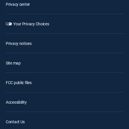
Privacy center
Your Privacy Choices
Privacy notices
Site map
FCC public files
Accessibility
Contact Us