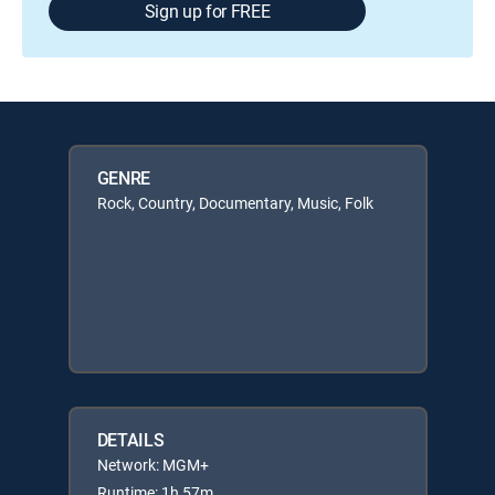
Sign up for FREE
GENRE
Rock, Country, Documentary, Music, Folk
DETAILS
Network: MGM+
Runtime: 1h 57m