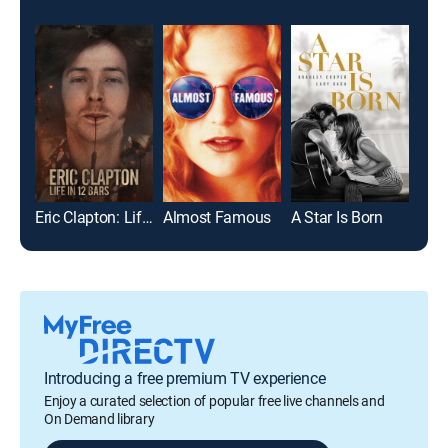
Eric Clapton: Life in 12 Bars
Almost Famous
A Star Is Born
Mic
Introducing a free premium TV experience
Enjoy a curated selection of popular free live channels and
On Demand library