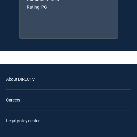
Rating: PG
About DIRECTV
Careers
Legal policy center