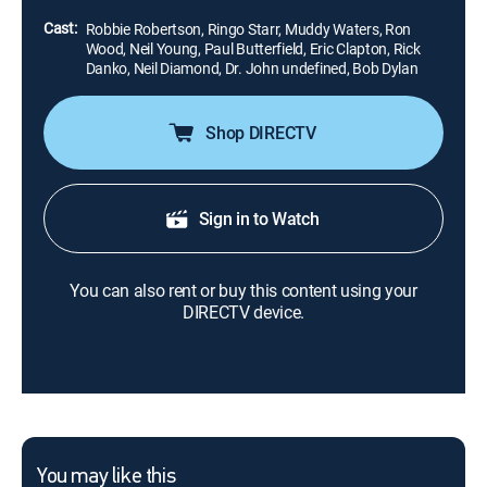
road life.
Cast:
Robbie Robertson, Ringo Starr, Muddy Waters, Ron
Wood, Neil Young, Paul Butterfield, Eric Clapton, Rick
Danko, Neil Diamond, Dr. John undefined, Bob Dylan
Shop DIRECTV
Sign in to Watch
You can also rent or buy this content using your
DIRECTV device.
You may like this