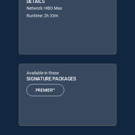
DETAILS
Network: HBO Max
Runtime: 2h 33m
Available in these
SIGNATURE PACKAGES
PREMIER™