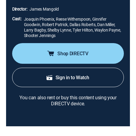
Carter (Reese Witherspoon), but Cash's volatile lifestyle
Director:
James Mangold
threatens to keep them apart.
Cast:
Joaquin Phoenix, Reese Witherspoon, Ginnifer
Goodwin, Robert Patrick, Dallas Roberts, Dan Miller,
Larry Bagby, Shelby Lynne, Tyler Hilton, Waylon Payne,
Shooter Jennings
Shop DIRECTV
Sign in to Watch
You can also rent or buy this content using your
DIRECTV device.