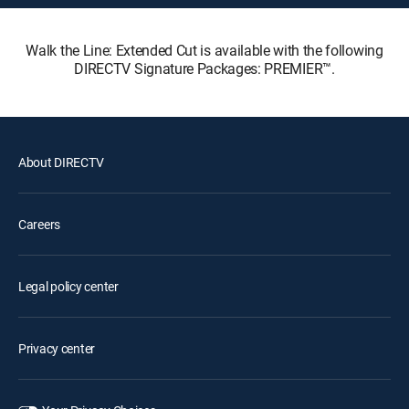
Walk the Line: Extended Cut is available with the following
DIRECTV Signature Packages: PREMIER™.
About DIRECTV
Careers
Legal policy center
Privacy center