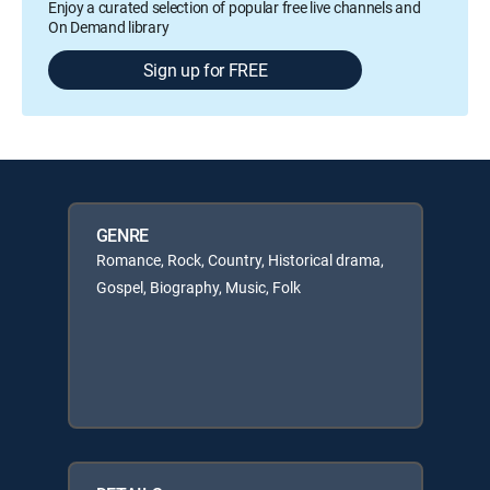
Enjoy a curated selection of popular free live channels and
On Demand library
Sign up for FREE
GENRE
Romance, Rock, Country, Historical drama,
Gospel, Biography, Music, Folk