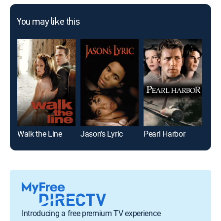
You may like this
Walk the Line
Jason's Lyric
Pearl Harbor
Norb
Introducing a free premium TV experience