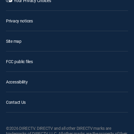
Your Privacy Choices
Privacy notices
Site map
FCC public files
Accessibility
Contact Us
©2026 DIRECTV. DIRECTV and all other DIRECTV marks are
trademarks of DIRECTV, LLC. All other marks are the property of their