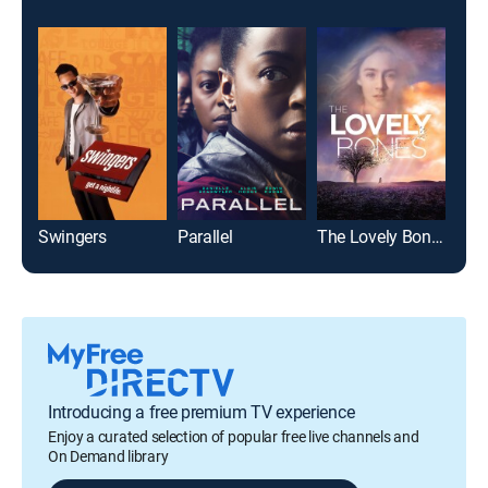
Swingers
Parallel
The Lovely Bones
Elec
Introducing a free premium TV experience
Enjoy a curated selection of popular free live channels and
On Demand library