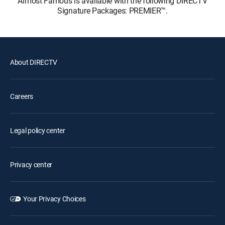
Almost Famous is available with the following DIRECTV
Signature Packages: PREMIER™.
About DIRECTV
Careers
Legal policy center
Privacy center
Your Privacy Choices