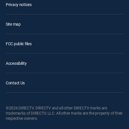
Privacy notices
Site map
FCC public files
Accessibility
Contact Us
©2026 DIRECTV. DIRECTV and all other DIRECTV marks are
trademarks of DIRECTV, LLC. All other marks are the property of their
respective owners.