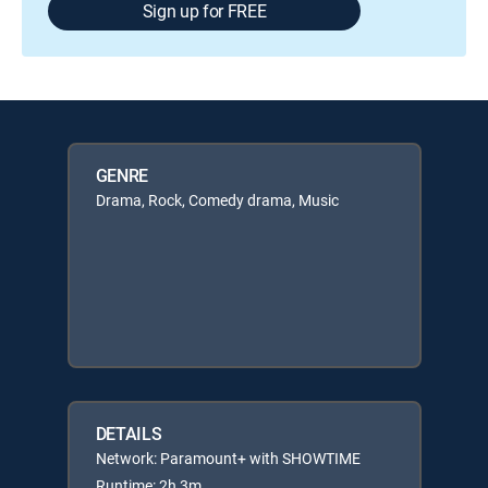
Sign up for FREE
GENRE
Drama, Rock, Comedy drama, Music
DETAILS
Network: Paramount+ with SHOWTIME
Runtime: 2h 3m