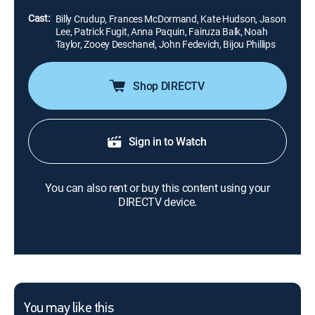
mother.
Cast:
Billy Crudup, Frances McDormand, Kate Hudson, Jason
Lee, Patrick Fugit, Anna Paquin, Fairuza Balk, Noah
Taylor, Zooey Deschanel, John Fedevich, Bijou Phillips
Shop DIRECTV
Sign in to Watch
You can also rent or buy this content using your
DIRECTV device.
You may like this