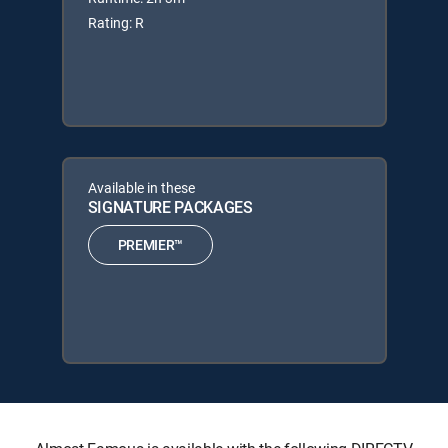
Rating: R
Available in these
SIGNATURE PACKAGES
PREMIER™