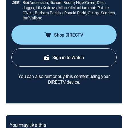
Cast:
Bibi Andersson, Richard Boone, Nigel Green, Dean
Jagger, Lila Kedrova, Micheál MacLiammóir, Patrick
O'Neal, Barbara Parkins, Ronald Radd, George Sanders,
Raf Vallone
Shop DIRECTV
Sign in to Watch
You can also rent or buy this content using your
DIRECTV device.
You may like this