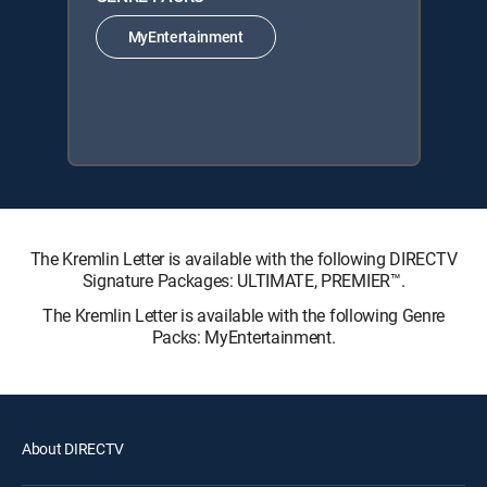
MyEntertainment
The Kremlin Letter is available with the following DIRECTV
Signature Packages: ULTIMATE, PREMIER™.
The Kremlin Letter is available with the following Genre
Packs: MyEntertainment.
About DIRECTV