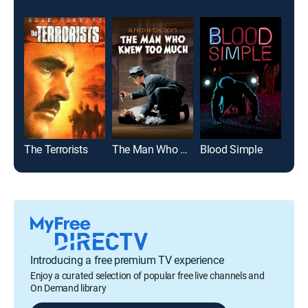
The Terrorists
The Man Who Knew Too Much
Blood Simple
The 
Introducing a free premium TV experience
Enjoy a curated selection of popular free live channels and
On Demand library