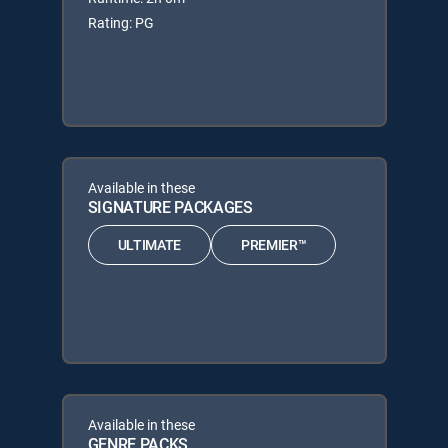
Rating: PG
Available in these
SIGNATURE PACKAGES
ULTIMATE
PREMIER™
Available in these
GENRE PACKS