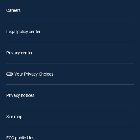
Careers
Legal policy center
Privacy center
Your Privacy Choices
Privacy notices
Site map
FCC public files