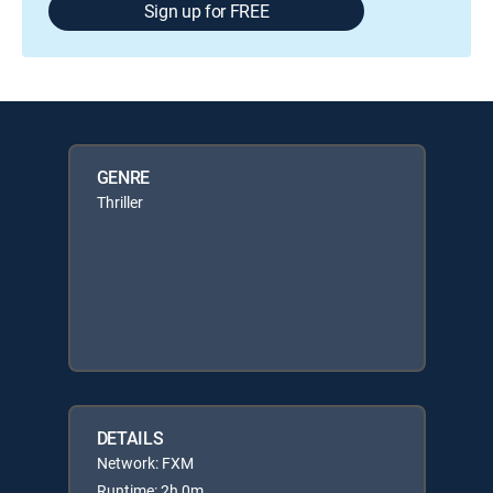
Sign up for FREE
GENRE
Thriller
DETAILS
Network: FXM
Runtime: 2h 0m