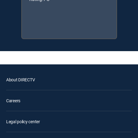
About DIRECTV
Careers
Legal policy center