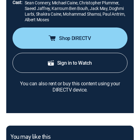
Cast:
Sean Connery, Michael Caine, Christopher Plummer,
Saeed Jaffrey, Karroum Ben Bouih, Jack May, Doghmi
Larbi, Shakira Caine, Mohammad Shamsi, Paul Antrim,
Albert Moses
Shop DIRECTV
Sign in to Watch
You can also rent or buy this content using your
DIRECTV device.
You may like this