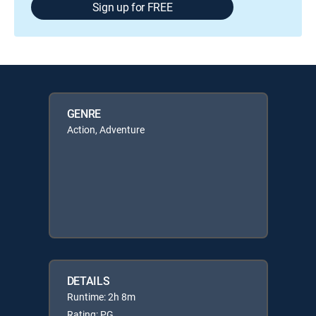
Sign up for FREE
GENRE
Action, Adventure
DETAILS
Runtime: 2h 8m
Rating: PG