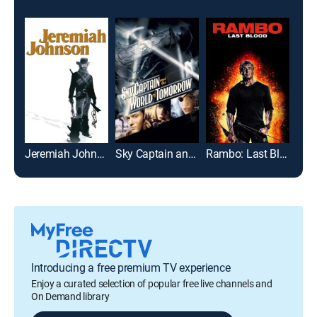
Jeremiah Johnson
Sky Captain and the World of Tomorrow
Rambo: Last Blood
Fur
Introducing a free premium TV experience
Enjoy a curated selection of popular free live channels and
On Demand library