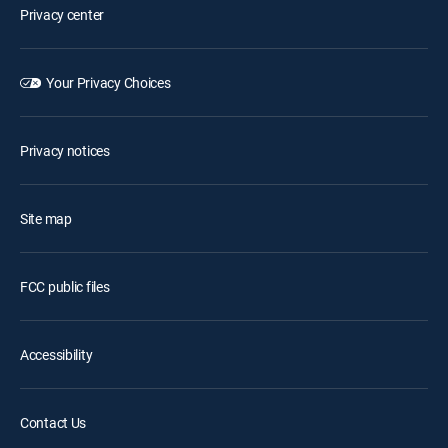
Privacy center
Your Privacy Choices
Privacy notices
Site map
FCC public files
Accessibility
Contact Us