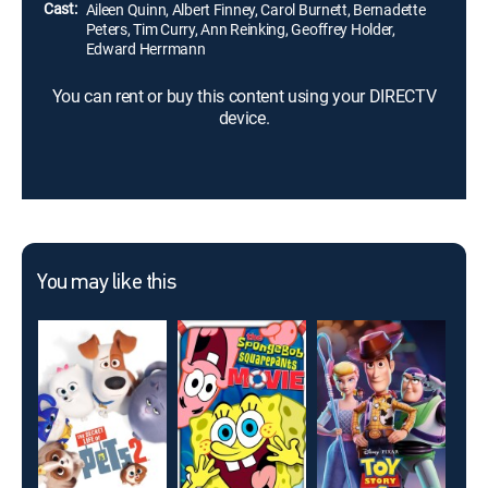
Cast:
Aileen Quinn, Albert Finney, Carol Burnett, Bernadette
Peters, Tim Curry, Ann Reinking, Geoffrey Holder,
Edward Herrmann
You can rent or buy this content using your DIRECTV
device.
You may like this