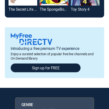
The Secret Life of Pets 2
The SpongeBob SquarePants Movie
Toy Story 4
The
Introducing a free premium TV experience
Enjoy a curated selection of popular free live channels and
On Demand library
Sign up for FREE
GENRE