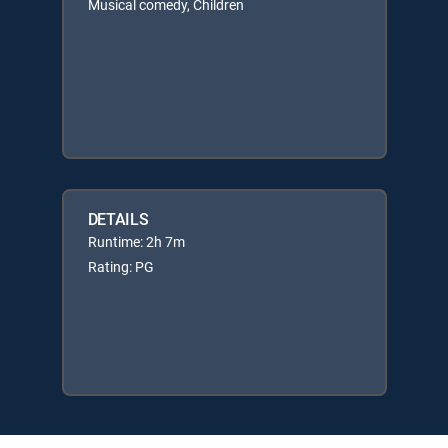
Musical comedy, Children
DETAILS
Runtime: 2h 7m
Rating: PG