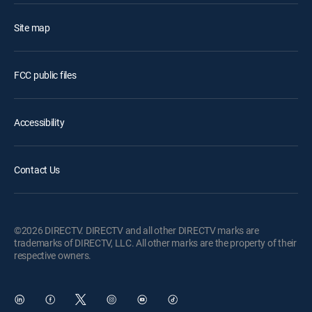
Site map
FCC public files
Accessibility
Contact Us
©2026 DIRECTV. DIRECTV and all other DIRECTV marks are
trademarks of DIRECTV, LLC. All other marks are the property of their
respective owners.