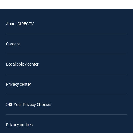
About DIRECTV
Careers
Legal policy center
Privacy center
Your Privacy Choices
Privacy notices