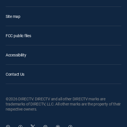
Site map
FCC public files
Accessibility
Contact Us
©2026 DIRECTV. DIRECTV and all other DIRECTV marks are
trademarks of DIRECTV, LLC. All other marks are the property of their
respective owners.