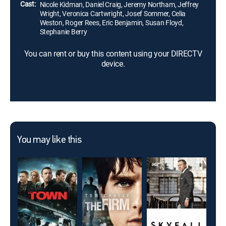
Cast:
Nicole Kidman, Daniel Craig, Jeremy Northam, Jeffrey
Wright, Veronica Cartwright, Josef Sommer, Celia
Weston, Roger Rees, Eric Benjamin, Susan Floyd,
Stephanie Berry
You can rent or buy this content using your DIRECTV
device.
You may like this