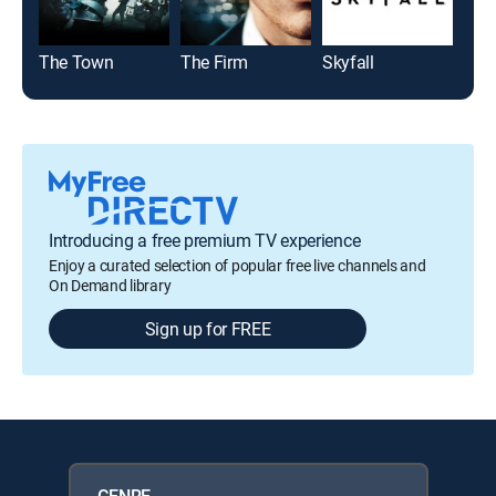
The Town
The Firm
Skyfall
Tran
Introducing a free premium TV experience
Enjoy a curated selection of popular free live channels and
On Demand library
Sign up for FREE
GENRE