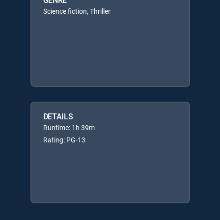
Science fiction, Thriller
DETAILS
Runtime: 1h 39m
Rating: PG-13