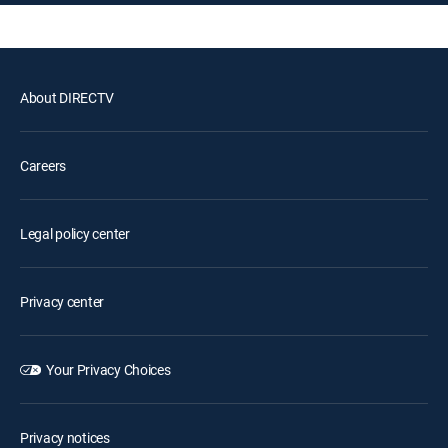
About DIRECTV
Careers
Legal policy center
Privacy center
Your Privacy Choices
Privacy notices