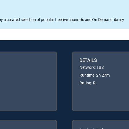
oy a curated selection of popular free live channels and On Demand library
DETAILS
Network: TBS
Runtime: 2h 27m
Rating: R