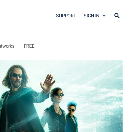
SUPPORT
SIGN IN
etworks
FREE