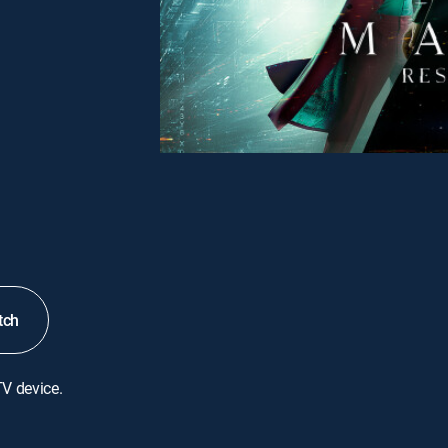
tch
TV device.