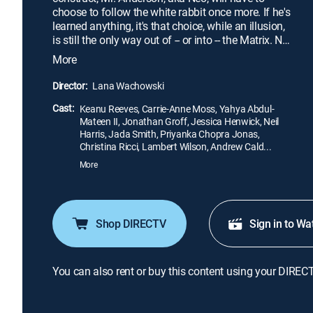
choose to follow the white rabbit once more. If he's
learned anything, it's that choice, while an illusion,
is still the only way out of -- or into -- the Matrix. Neo
already knows what he has to do, but what he
More
doesn't yet know is that the Matrix is stronger, more
secure and far more dangerous than ever before.
Director:
Lana Wachowski
Cast:
Keanu Reeves, Carrie-Anne Moss, Yahya Abdul-
Mateen II, Jonathan Groff, Jessica Henwick, Neil
Harris, Jada Smith, Priyanka Chopra Jonas,
Christina Ricci, Lambert Wilson, Andrew Cald...
More
Shop DIRECTV
Sign in to Wa
You can also rent or buy this content using your DIREC