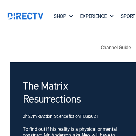
SHOP
EXPERIENCE
SPORT
Channel Guide
The Matrix
Resurrections
2h 27m
|
R
|
Action, Science fiction
|
TBS
|
2021
To find out if his reality is a physical or mental
construct, Mr. Anderson, aka Neo, will have to