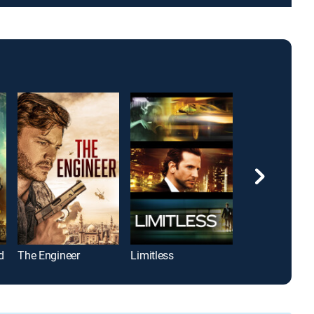
d
The Engineer
Limitless