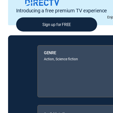
Introducing a free premium TV experience
Enj
Sign up for FREE
GENRE
Action, Science fiction