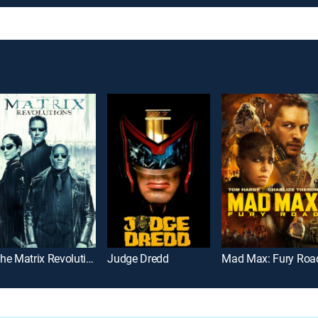
The Matrix Revolutions
Judge Dredd
Mad Max: Fury Roa