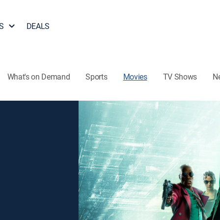
S
DEALS
What's on Demand
Sports
Movies
TV Shows
N