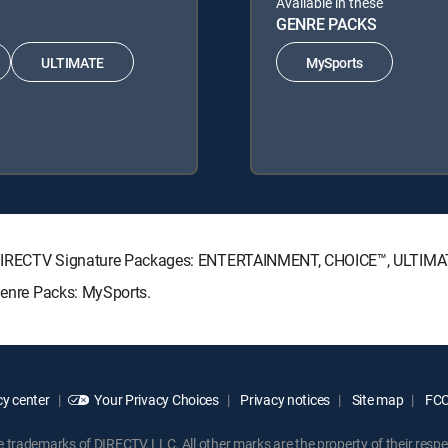
Available in these
GENRE PACKS
ULTIMATE
MySports
wing DIRECTV Signature Packages: ENTERTAINMENT, CHOICE™, ULTIM
 Genre Packs: MySports.
y center
Your Privacy Choices
Privacy notices
Site map
FCC 
rademarks of DIRECTV, LLC. All other marks are the property of their respe