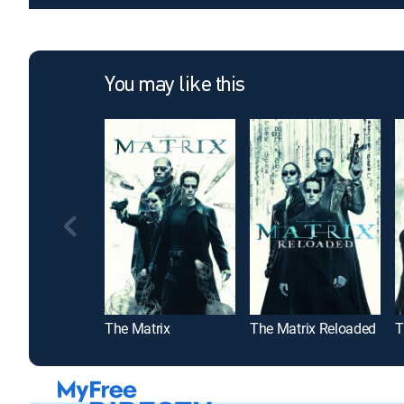
You may like this
The Matrix
The Matrix Reloaded