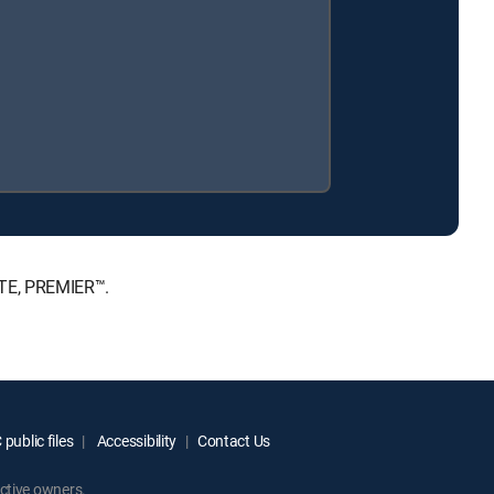
ATE, PREMIER™.
public files
Accessibility
Contact Us
ctive owners.