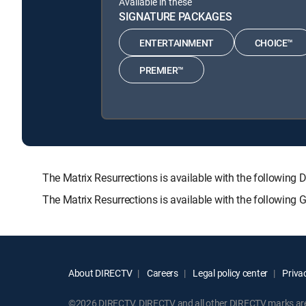
Available in these
SIGNATURE PACKAGES
ENTERTAINMENT
CHOICE™
PREMIER™
The Matrix Resurrections is available with the follo
The Matrix Resurrections is available with the following
About DIRECTV
Careers
Legal policy center
Privac
©2026 DIRECTV. DIRECTV and all other DIRECTV marks are t