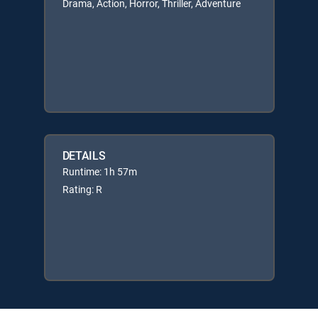
Drama, Action, Horror, Thriller, Adventure
DETAILS
Runtime: 1h 57m
Rating: R