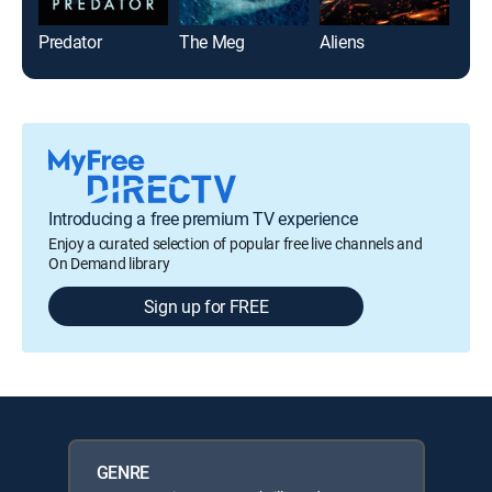
Predator
The Meg
Aliens
Und
Introducing a free premium TV experience
Enjoy a curated selection of popular free live channels and
On Demand library
Sign up for FREE
GENRE