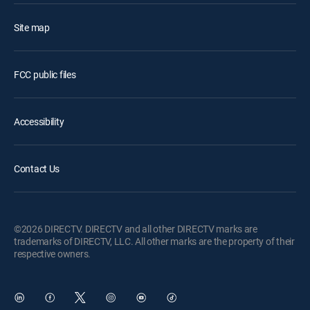
Site map
FCC public files
Accessibility
Contact Us
©2026 DIRECTV. DIRECTV and all other DIRECTV marks are
trademarks of DIRECTV, LLC. All other marks are the property of their
respective owners.