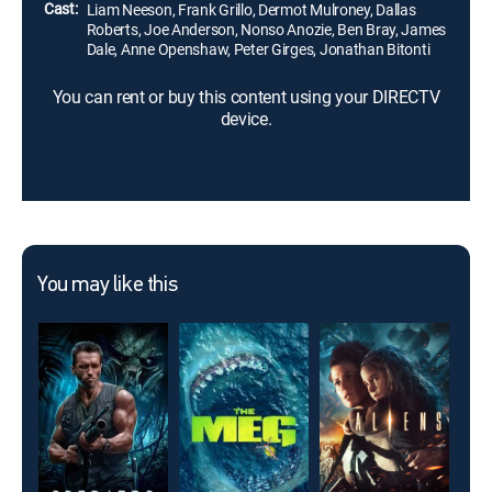
Cast:
Liam Neeson, Frank Grillo, Dermot Mulroney, Dallas
Roberts, Joe Anderson, Nonso Anozie, Ben Bray, James
Dale, Anne Openshaw, Peter Girges, Jonathan Bitonti
You can rent or buy this content using your DIRECTV
device.
You may like this