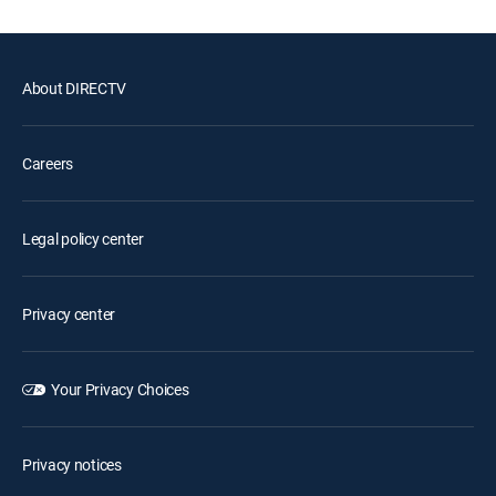
About DIRECTV
Careers
Legal policy center
Privacy center
Your Privacy Choices
Privacy notices