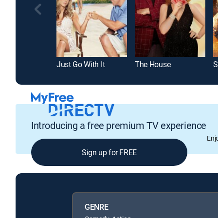
Just Go With It
The House
Introducing a free premium TV experience
Enj
Sign up for FREE
GENRE