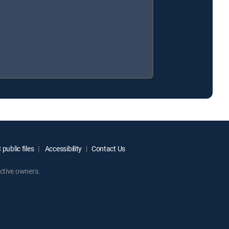
public files
Accessibility
Contact Us
ctive owners.