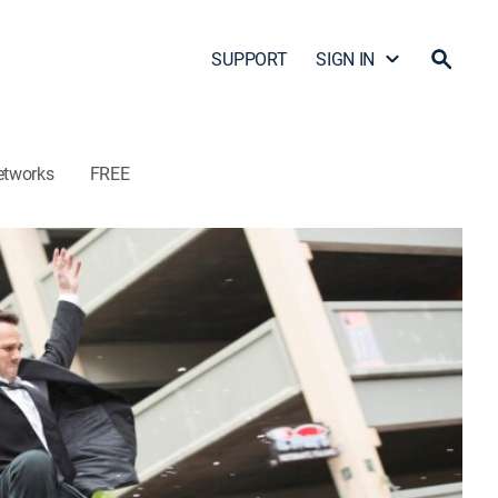
SUPPORT
SIGN IN
etworks
FREE