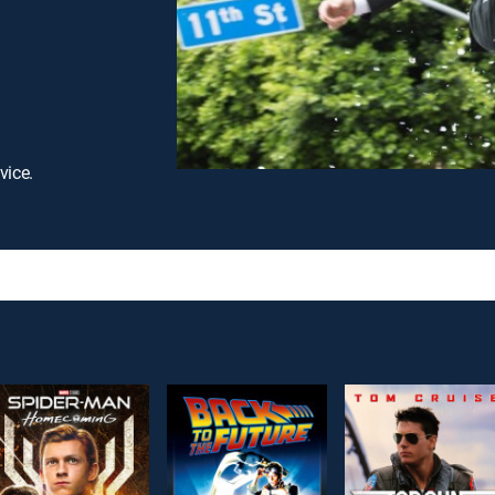
vice.