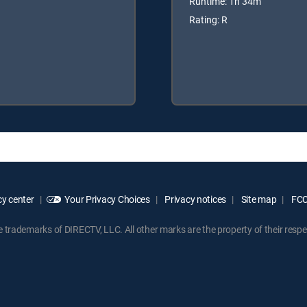
Runtime: 1h 34m
Rating: R
y center
Your Privacy Choices
Privacy notices
Site map
FCC 
rademarks of DIRECTV, LLC. All other marks are the property of their respe