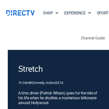
SHOP
EXPERIENCE
SPORT
Channel Guide
Stretch
1h 34m
|
R
|
Comedy, Action
|
2014
A limo driver (Patrick Wilson) goes for the ride of
his life when he shuttles a mysterious billionaire
around Hollywood.