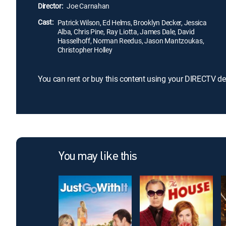
Director:
Joe Carnahan
Cast:
Patrick Wilson, Ed Helms, Brooklyn Decker, Jessica
Alba, Chris Pine, Ray Liotta, James Dale, David
Hasselhoff, Norman Reedus, Jason Mantzoukas,
Christopher Holley
You can rent or buy this content using your DIRECTV de
You may like this