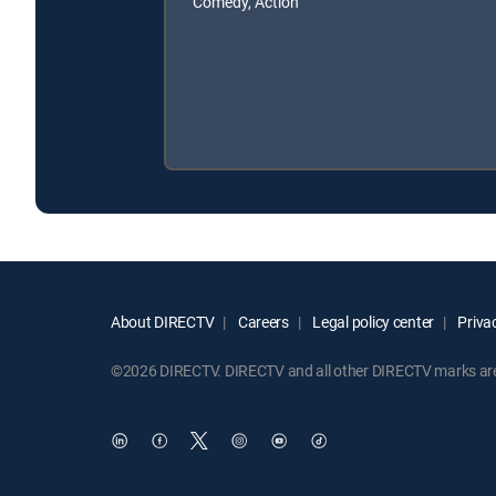
Comedy, Action
About DIRECTV
Careers
Legal policy center
Privac
©2026 DIRECTV. DIRECTV and all other DIRECTV marks are t