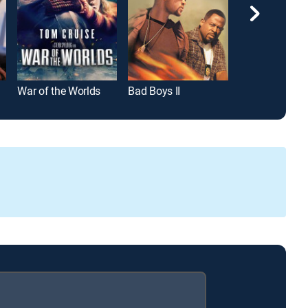
War of the Worlds
Bad Boys II
Road House