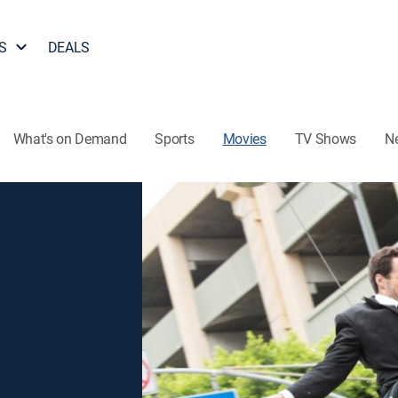
S
DEALS
What's on Demand
Sports
Movies
TV Shows
N