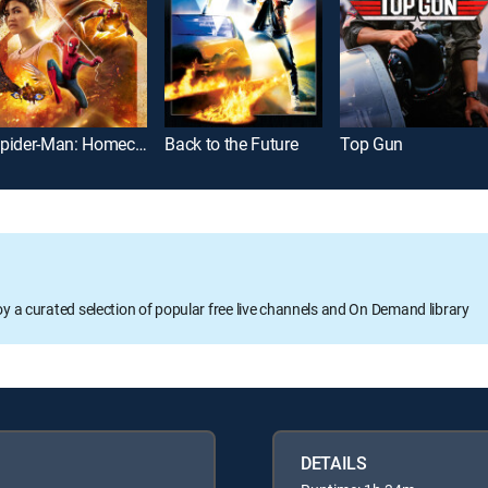
Spider-Man: Homecoming
Back to the Future
Top Gun
oy a curated selection of popular free live channels and On Demand library
DETAILS