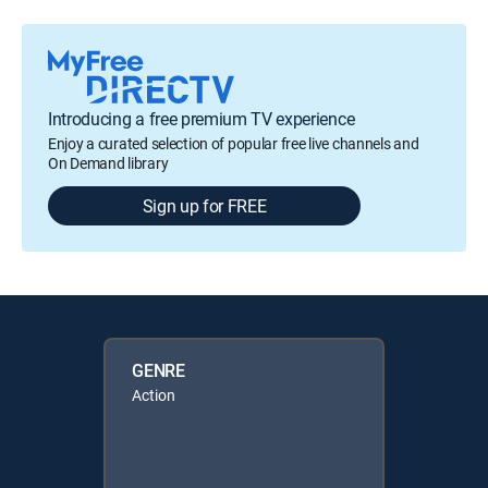
Introducing a free premium TV experience
Enjoy a curated selection of popular free live channels and
On Demand library
Sign up for FREE
GENRE
Action