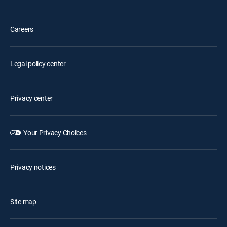
Careers
Legal policy center
Privacy center
Your Privacy Choices
Privacy notices
Site map