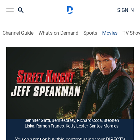
SIGN IN
Channel Guide
What's on Demand
Sports
Movies
TV Sho
Street Knight
1h 30m
|
R
|
Action
Gang violence sparked by a professional killer
(Christopher Neame) brings a former Los Angeles
policeman (Jeff Speakman) back to the job.
Director:
Albert Magnoli
Cast:
Jeff Speakman, Christopher Neame, Lewis Van Bergen,
Jennifer Gatti, Bernie Casey, Richard Coca, Stephen
Liska, Ramon Franco, Ketty Lester, Santos Morales
You can rent or buy this content using your DIRECTV