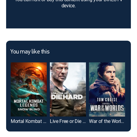
device.
You may like this
Mortal Kombat Legends: Snow Blind
Live Free or Die Hard
War of the Worlds
I, R