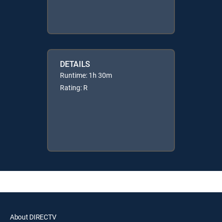
DETAILS
Runtime: 1h 30m
Rating: R
About DIRECTV