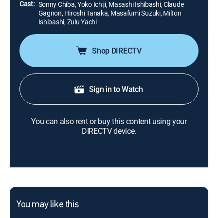
Cast:
Sonny Chiba, Yoko Ichiji, Masashi Ishibashi, Claude
Gagnon, Hiroshi Tanaka, Masafumi Suzuki, Milton
Ishibashi, Zulu Yachi
Shop DIRECTV
Sign in to Watch
You can also rent or buy this content using your
DIRECTV device.
You may like this