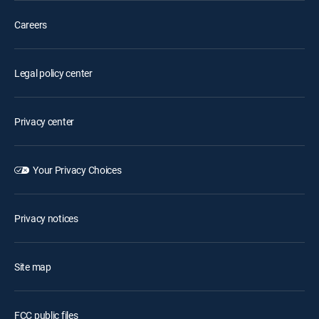
Careers
Legal policy center
Privacy center
Your Privacy Choices
Privacy notices
Site map
FCC public files