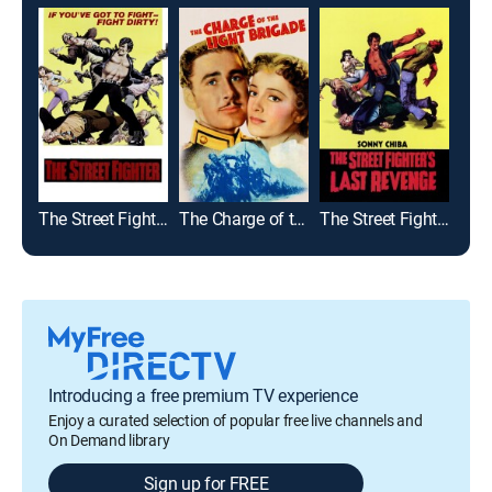
The Street Fighter
The Charge of the Light Brigade
The Street Fighter's Last Revenge
Whi
Introducing a free premium TV experience
Enjoy a curated selection of popular free live channels and
On Demand library
Sign up for FREE