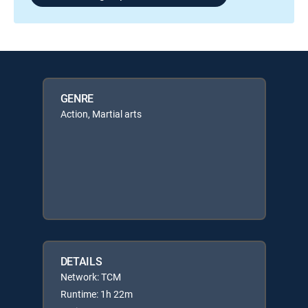
GENRE
Action, Martial arts
DETAILS
Network: TCM
Runtime: 1h 22m