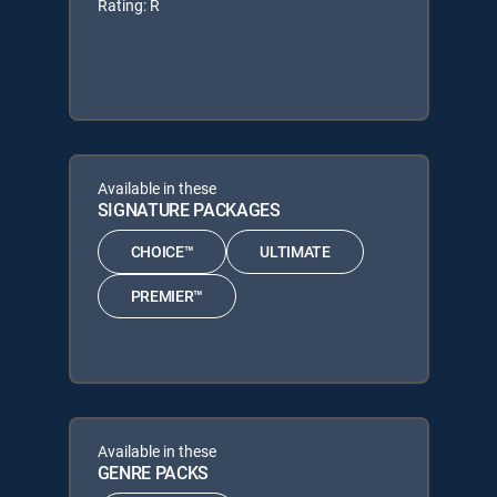
Rating: R
Available in these
SIGNATURE PACKAGES
CHOICE™
ULTIMATE
PREMIER™
Available in these
GENRE PACKS