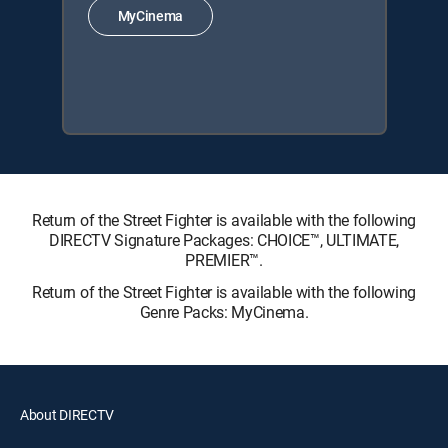
MyCinema
Return of the Street Fighter is available with the following
DIRECTV Signature Packages: CHOICE™, ULTIMATE,
PREMIER™.
Return of the Street Fighter is available with the following
Genre Packs: MyCinema.
About DIRECTV