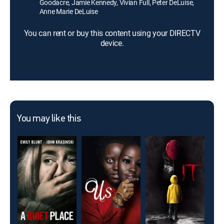
Goodacre, Jamie Kennedy, Vivian Full, Peter DeLuise,
Anne Marie DeLuise
You can rent or buy this content using your DIRECTV
device.
You may like this