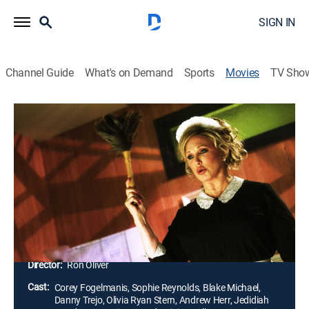
SIGN IN
Channel Guide
What's on Demand
Sports
Movies
TV Sho
R.L. Stine's Mostly Ghostly: One Night
in Doom House
1h 28m
|
PG
|
Horror, Fantasy
|
2016
One enchanted jewel stands between Earth and an
army of evil spirits led by Phears, a devious ghoul.
With the help of his new girlfriend and ghost pals, Max
Doyle races to find the crystal and save the world.
Director:
Ron Oliver
Cast:
Corey Fogelmanis, Sophie Reynolds, Blake Michael,
Danny Trejo, Olivia Ryan Stern, Andrew Herr, Jedidiah