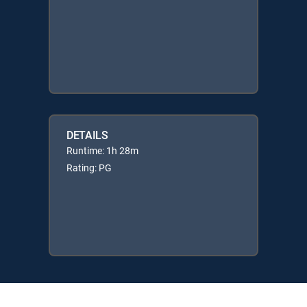
DETAILS
Runtime: 1h 28m
Rating: PG