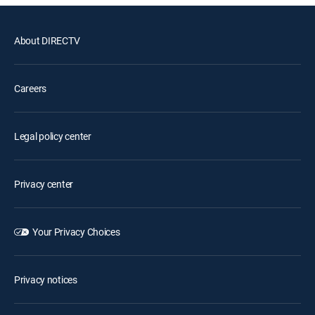
About DIRECTV
Careers
Legal policy center
Privacy center
Your Privacy Choices
Privacy notices