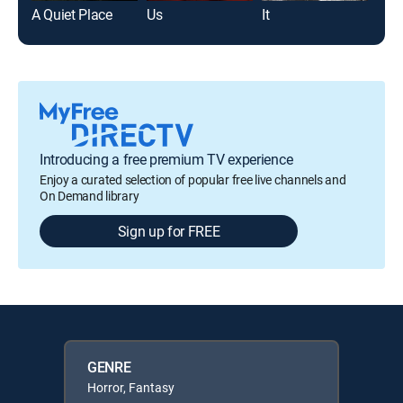
A Quiet Place
Us
It
Jaw
Introducing a free premium TV experience
Enjoy a curated selection of popular free live channels and
On Demand library
Sign up for FREE
GENRE
Horror, Fantasy