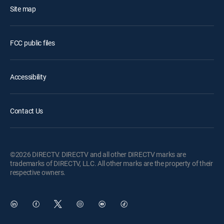
Site map
FCC public files
Accessibility
Contact Us
©2026 DIRECTV. DIRECTV and all other DIRECTV marks are
trademarks of DIRECTV, LLC. All other marks are the property of their
respective owners.