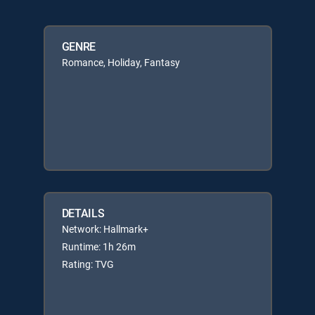
GENRE
Romance, Holiday, Fantasy
DETAILS
Network: Hallmark+
Runtime: 1h 26m
Rating: TVG