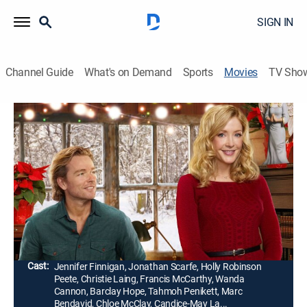
SIGN IN
Channel Guide
What's on Demand
Sports
Movies
TV Sho
Angel of Christmas
1h 26m
|
Romance, Holiday, Fantasy
|
Hallmark+
|
2015
A woman's life changes in unexpected ways when, in
the process of writing a newspaper article about her
family's heirloom Christmas ornament, she meets an
enthusiastic artist.
Director:
Ron Oliver
Cast:
Jennifer Finnigan, Jonathan Scarfe, Holly Robinson
Peete, Christie Laing, Francis McCarthy, Wanda
Cannon, Barclay Hope, Tahmoh Penikett, Marc
Bendavid, Chloe McClay, Candice-May La...