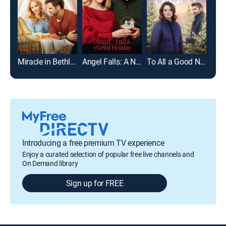
Miracle in Bethlehem, PA
Angel Falls: A Novel Holiday
To All a Good Night
Introducing a free premium TV experience
Enjoy a curated selection of popular free live channels and
On Demand library
Sign up for FREE