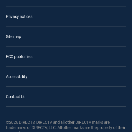
Privacy notices
Site map
FCC public files
Accessibility
Contact Us
©2026 DIRECTV. DIRECTV and all other DIRECTV marks are
trademarks of DIRECTV, LLC. All other marks are the property of their