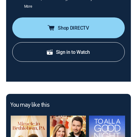
More
Shop DIRECTV
Sign in to Watch
You may like this