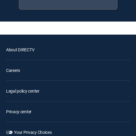
About DIRECTV
Careers
Legal policy center
Privacy center
Your Privacy Choices