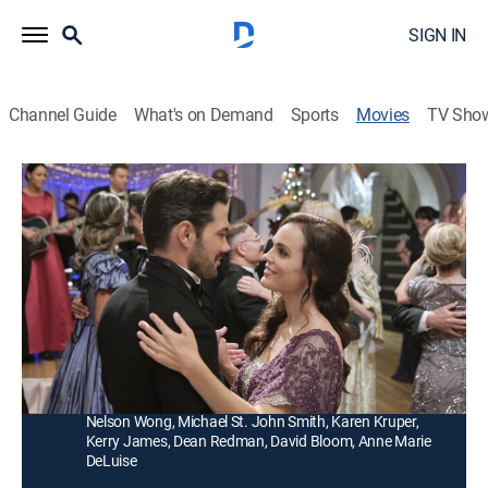
SIGN IN
Channel Guide
What's on Demand
Sports
Movies
TV Sho
A Timeless Christmas
1h 23m
|
Romance, Holiday, Fantasy
|
Hallmark+
|
2020
A man travels from 1903 to 2020, where he meets a
tour guide at his historic mansion and gets to
experience a 21st century Christmas.
Director:
Ron Oliver
Cast:
Ryan Paevey, Erin Cahill, Brandi Alexander, Zahf Paroo,
Nelson Wong, Michael St. John Smith, Karen Kruper,
Kerry James, Dean Redman, David Bloom, Anne Marie
DeLuise