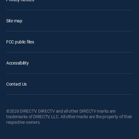
Site map
FCC public files
Accessibility
Contact Us
©2026 DIRECTV. DIRECTV and all other DIRECTV marks are
trademarks of DIRECTV, LLC. All other marks are the property of their
respective owners.