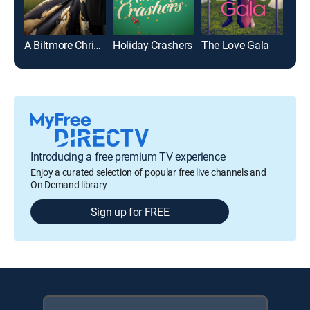
A Biltmore Christmas
Holiday Crashers
The Love Gala
Slei
Introducing a free premium TV experience
Enjoy a curated selection of popular free live channels and
On Demand library
Sign up for FREE