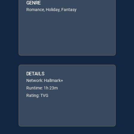
GENRE
Romance, Holiday, Fantasy
DETAILS
Network: Hallmark+
Runtime: 1h 23m
Rating: TVG