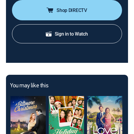
Shop DIRECTV
Sign in to Watch
You may like this