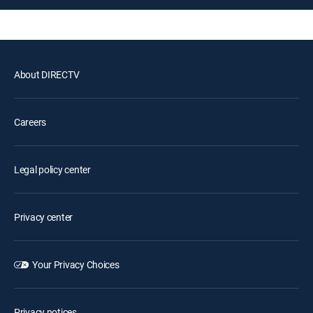
About DIRECTV
Careers
Legal policy center
Privacy center
Your Privacy Choices
Privacy notices