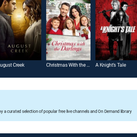
ugust Creek
Christmas With the Darlings
A Knight's Tale
oy a curated selection of popular free live channels and On Demand library