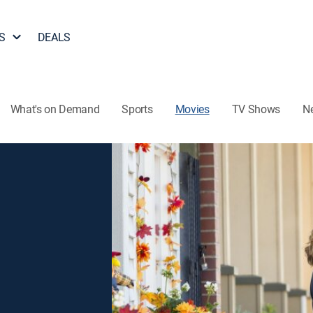
S
DEALS
What's on Demand
Sports
Movies
TV Shows
N