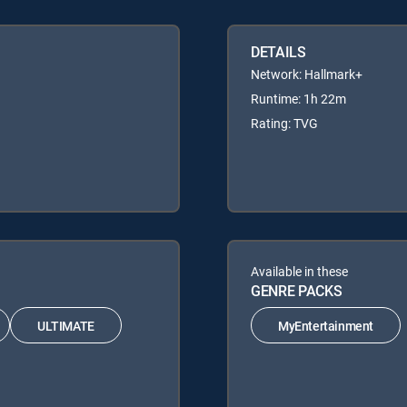
DETAILS
Network: Hallmark+
Runtime: 1h 22m
Rating: TVG
Available in these
GENRE PACKS
ULTIMATE
MyEntertainment