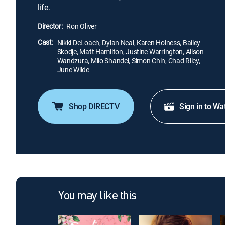
life.
Director:
Ron Oliver
Cast:
Nikki DeLoach, Dylan Neal, Karen Holness, Bailey
Skodje, Matt Hamilton, Justine Warrington, Alison
Wandzura, Milo Shandel, Simon Chin, Chad Riley,
June Wilde
Shop DIRECTV
Sign in to Wa
You may like this