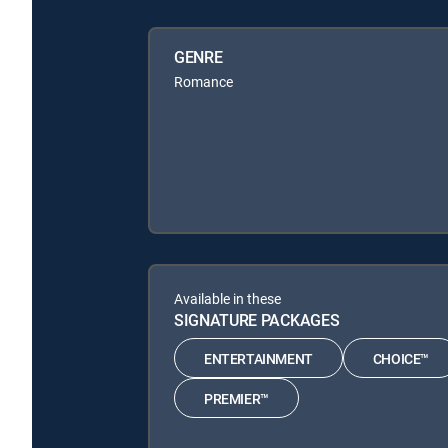
GENRE
Romance
Available in these
SIGNATURE PACKAGES
ENTERTAINMENT
CHOICE™
PREMIER™