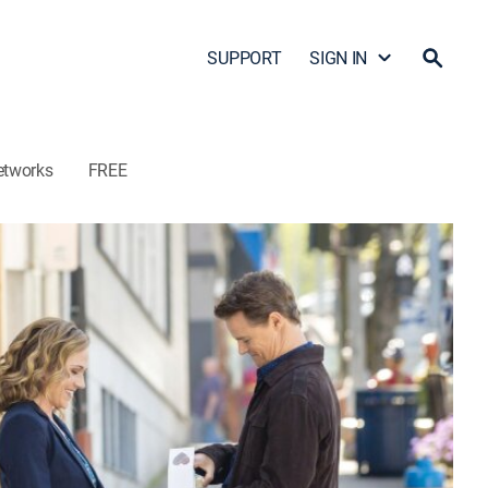
SUPPORT
SIGN IN
etworks
FREE