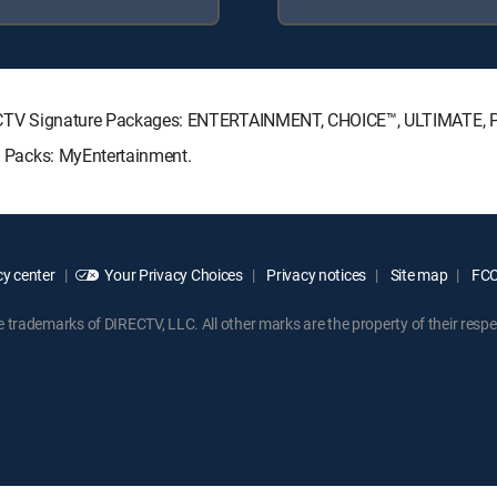
 DIRECTV Signature Packages: ENTERTAINMENT, CHOICE™, ULTIMATE,
re Packs: MyEntertainment.
y center
Your Privacy Choices
Privacy notices
Site map
FCC 
rademarks of DIRECTV, LLC. All other marks are the property of their respe