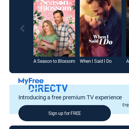
A Season to Blossom
When I Said I Do
A
Introducing a free premium TV experience
Enj
Sign up for FREE