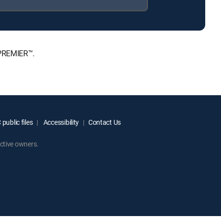
 PREMIER™.
public files
Accessibility
Contact Us
ctive owners.