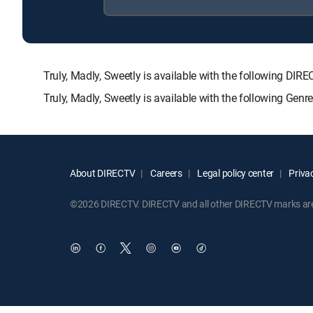
Truly, Madly, Sweetly is available with the following
Truly, Madly, Sweetly is available with the following Gen
About DIRECTV
Careers
Legal policy center
Privac
©2026 DIRECTV. DIRECTV and all other DIRECTV marks are t