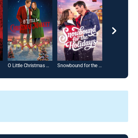
O Little Christmas Market
Snowbound for the Holidays