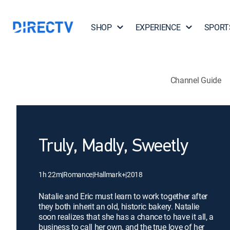
SHOP
EXPERIENCE
SPORT
Channel Guide
Truly, Madly, Sweetly
1h 22m
|
Romance
|
Hallmark+
|
2018
Natalie and Eric must learn to work together after
they both inherit an old, historic bakery. Natalie
soon realizes that she has a chance to have it all, a
business to call her own, and the true love of her