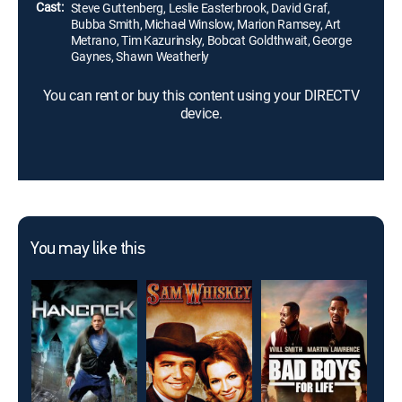
Cast:
Steve Guttenberg, Leslie Easterbrook, David Graf,
Bubba Smith, Michael Winslow, Marion Ramsey, Art
Metrano, Tim Kazurinsky, Bobcat Goldthwait, George
Gaynes, Shawn Weatherly
You can rent or buy this content using your DIRECTV
device.
You may like this