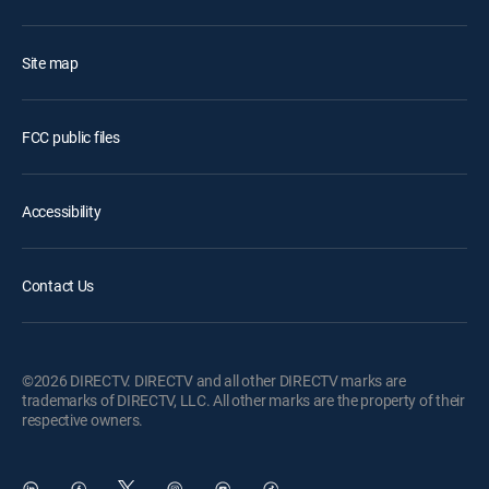
Site map
FCC public files
Accessibility
Contact Us
©2026 DIRECTV. DIRECTV and all other DIRECTV marks are
trademarks of DIRECTV, LLC. All other marks are the property of their
respective owners.