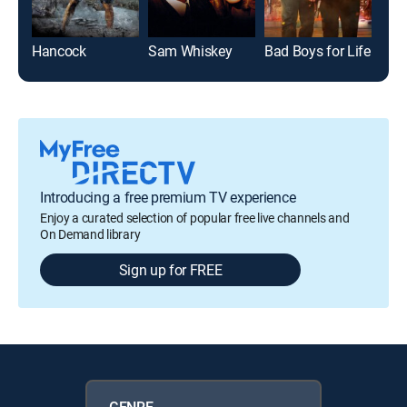
Hancock
Sam Whiskey
Bad Boys for Life
Introducing a free premium TV experience
Enjoy a curated selection of popular free live channels and
On Demand library
Sign up for FREE
GENRE