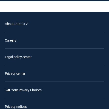
About DIRECTV
Careers
Legal policy center
Privacy center
Your Privacy Choices
Privacy notices