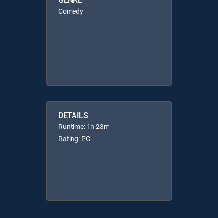
Comedy
DETAILS
Runtime: 1h 23m
Rating: PG