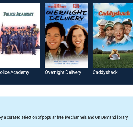
olice Academy
Overnight Delivery
Caddyshack
oy a curated selection of popular free live channels and On Demand library