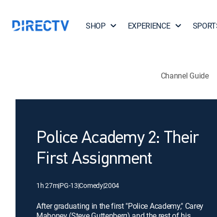
SHOP
EXPERIENCE
SPORT
Channel Guide
Police Academy 2: Their
First Assignment
1h 27m
|
PG-13
|
Comedy
|
2004
After graduating in the first "Police Academy," Carey
Mahoney (Steve Guttenberg) and the rest of his