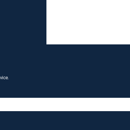
vice.