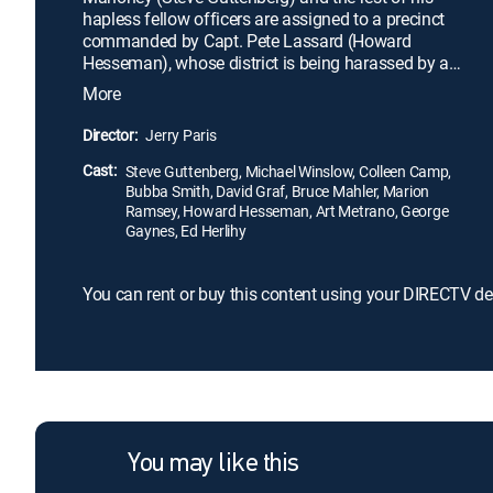
hapless fellow officers are assigned to a precinct
commanded by Capt. Pete Lassard (Howard
Hesseman), whose district is being harassed by a
gang led by Zed (Bob Goldthwait). Given 30 days
More
to shape up or lose his post, Lassard struggles to
discipline his incompetent new charges, while
Director:
Jerry Paris
subordinate Lt. Mauser (Art Metrano) plots to take
Cast:
his job away.
Steve Guttenberg, Michael Winslow, Colleen Camp,
Bubba Smith, David Graf, Bruce Mahler, Marion
Ramsey, Howard Hesseman, Art Metrano, George
Gaynes, Ed Herlihy
You can rent or buy this content using your DIRECTV de
You may like this