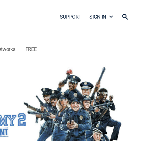
SUPPORT
SIGN IN
etworks
FREE