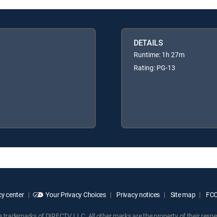
DETAILS
Runtime: 1h 27m
Rating: PG-13
y center
Your Privacy Choices
Privacy notices
Site map
FCC 
rademarks of DIRECTV, LLC. All other marks are the property of their respe