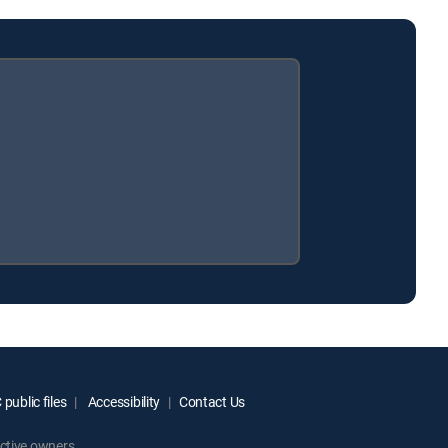
public files
Accessibility
Contact Us
ctive owners.