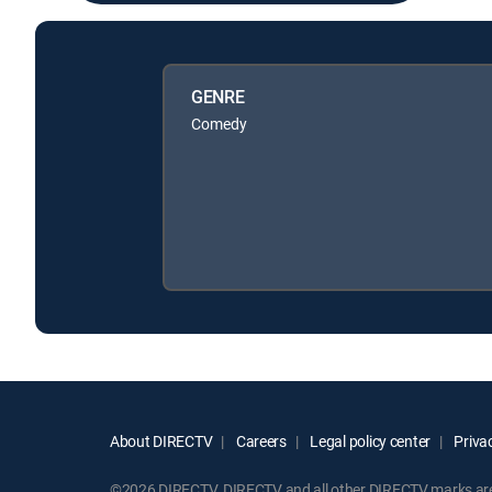
GENRE
Comedy
About DIRECTV
Careers
Legal policy center
Privac
©2026 DIRECTV. DIRECTV and all other DIRECTV marks are t