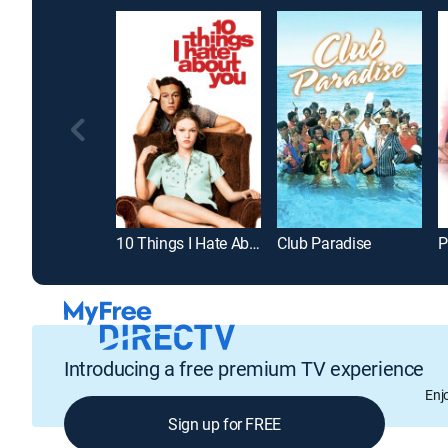
10 Things I Hate About You
Club Paradise
P
Introducing a free premium TV experience
Enj
Sign up for FREE