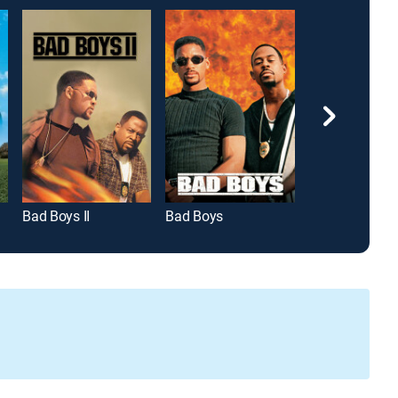
Bad Boys II
Bad Boys
True Lies