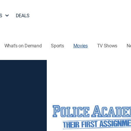
S
DEALS
What's on Demand
Sports
Movies
TV Shows
N