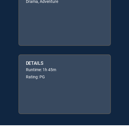
Drama, Adventure
DETAILS
Runtime: 1h 45m
Rating: PG