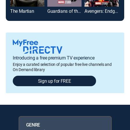
The Martian
Guardians of the Galaxy Vol. 2
Avengers: Endgame
Introducing a free premium TV experience
Enjoy a curated selection of popular free live channels and
On Demand library
Sign up for FREE
GENRE