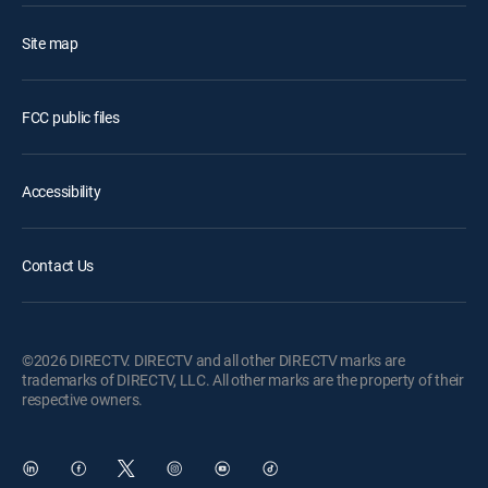
Site map
FCC public files
Accessibility
Contact Us
©2026 DIRECTV. DIRECTV and all other DIRECTV marks are
trademarks of DIRECTV, LLC. All other marks are the property of their
respective owners.