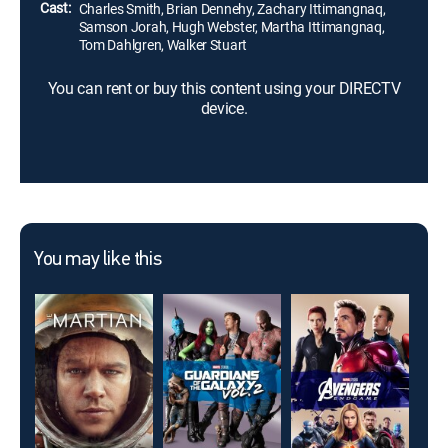
Cast:
Charles Smith, Brian Dennehy, Zachary Ittimangnaq,
Samson Jorah, Hugh Webster, Martha Ittimangnaq,
Tom Dahlgren, Walker Stuart
You can rent or buy this content using your DIRECTV
device.
You may like this