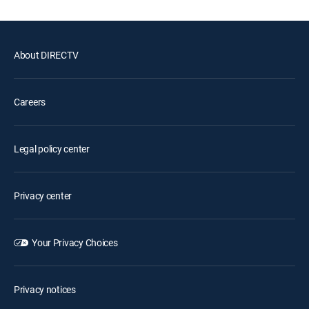
About DIRECTV
Careers
Legal policy center
Privacy center
Your Privacy Choices
Privacy notices