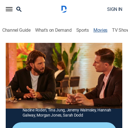
SIGN IN
Channel Guide
What's on Demand
Sports
Movies
TV Sho
Love Upstream
1h 29m
|
Comedy, Romance
|
UP Faith & Family
A successful New York author falls for a handsome
wilderness guide after moving to Oregon to write a
new book.
Director:
Bill Corcoran
Cast:
Kimberly-Sue Murray, Steve Lund, Jeff Teravainen,
Nadine Roden, Tina Jung, Jeremy Walmsley, Hannah
Galway, Morgan Jones, Sarah Dodd