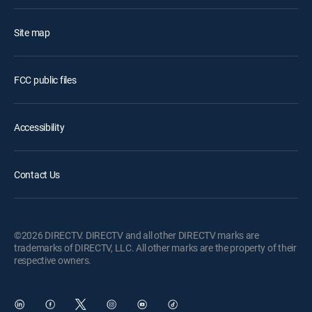
Site map
FCC public files
Accessibility
Contact Us
©2026 DIRECTV. DIRECTV and all other DIRECTV marks are
trademarks of DIRECTV, LLC. All other marks are the property of their
respective owners.