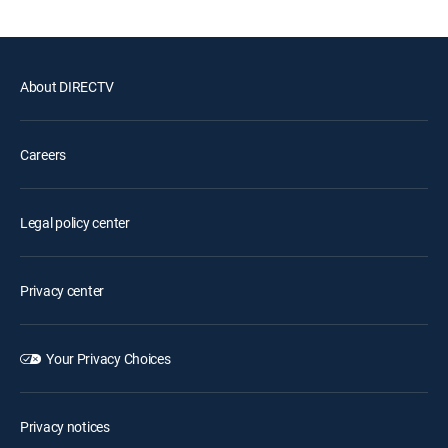
About DIRECTV
Careers
Legal policy center
Privacy center
Your Privacy Choices
Privacy notices