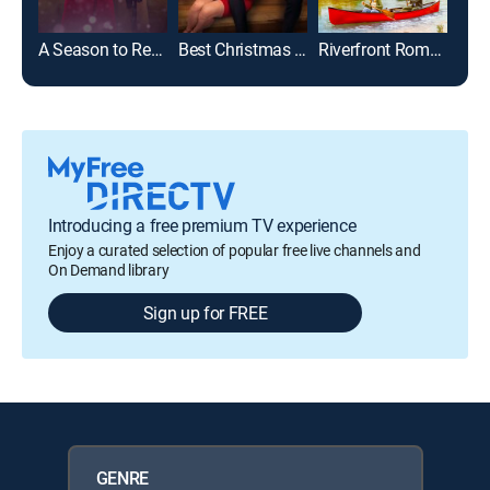
A Season to Remember
Best Christmas Party Ever
Riverfront Romance
Introducing a free premium TV experience
Enjoy a curated selection of popular free live channels and
On Demand library
Sign up for FREE
GENRE