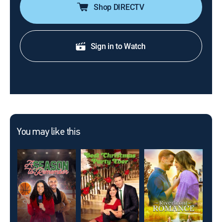
Shop DIRECTV
Sign in to Watch
You may like this