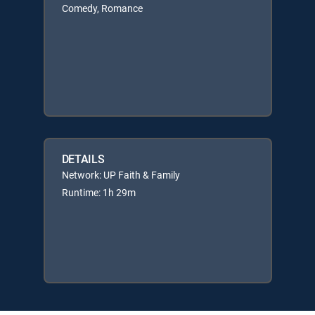
Comedy, Romance
DETAILS
Network: UP Faith & Family
Runtime: 1h 29m