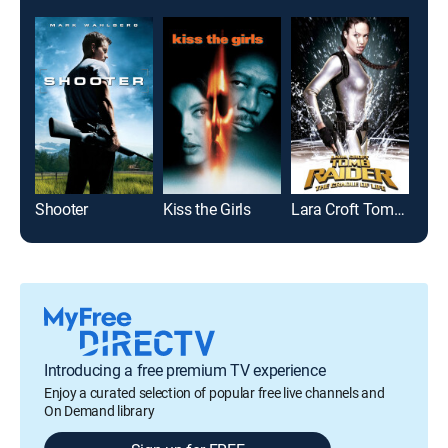
Shooter
Kiss the Girls
Lara Croft Tomb Raider: The Cradle of Life
Tota
Introducing a free premium TV experience
Enjoy a curated selection of popular free live channels and
On Demand library