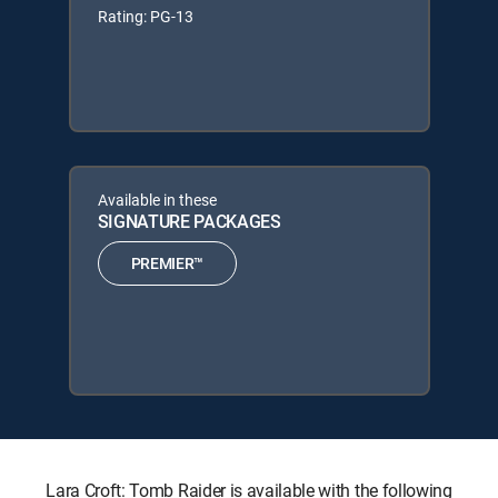
Rating: PG-13
Available in these
SIGNATURE PACKAGES
PREMIER™
Lara Croft: Tomb Raider is available with the following