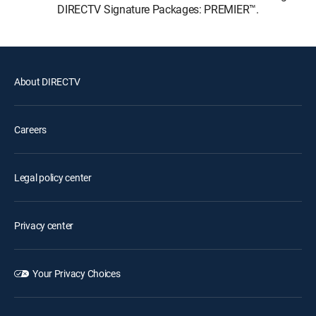
DIRECTV Signature Packages: PREMIER™.
About DIRECTV
Careers
Legal policy center
Privacy center
Your Privacy Choices