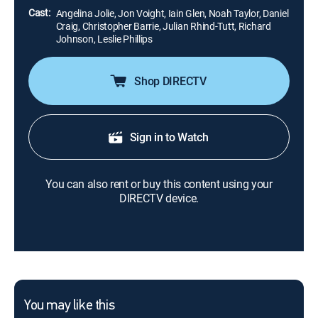
Cast:
Angelina Jolie, Jon Voight, Iain Glen, Noah Taylor, Daniel
Craig, Christopher Barrie, Julian Rhind-Tutt, Richard
Johnson, Leslie Phillips
Shop DIRECTV
Sign in to Watch
You can also rent or buy this content using your
DIRECTV device.
You may like this