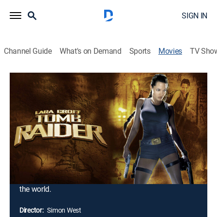
SIGN IN
Channel Guide
What's on Demand
Sports
Movies
TV Sho
Lara Croft: Tomb Raider
1h 40m
|
PG-13
|
Action, Thriller, Adventure, Fantasy
|
Paramount+ with SHOWTIME
|
2001
This live action feature is inspired by the most
successful interactive video-game character in history
-- Lara Croft. Beautiful and brainy, Lara is the heroine
of Eidos Interactive's phenomenally successful "Tomb
Raider" game series. It is one woman's fearless quest
crisscrossing the globe, in an amazing attempt to save
the world.
Director:
Simon West