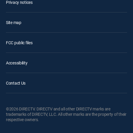
Privacy notices
Site map
FCC public files
Accessibility
Contact Us
©2026 DIRECTV. DIRECTV and all other DIRECTV marks are
trademarks of DIRECTV, LLC. All other marks are the property of their
respective owners.