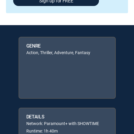
Sign up for FREE
GENRE
Action, Thriller, Adventure, Fantasy
DETAILS
Network: Paramount+ with SHOWTIME
Runtime: 1h 40m