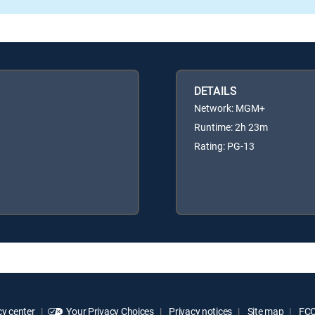
DETAILS
Network: MGM+
Runtime: 2h 23m
Rating: PG-13
y center
Your Privacy Choices
Privacy notices
Site map
FCC 