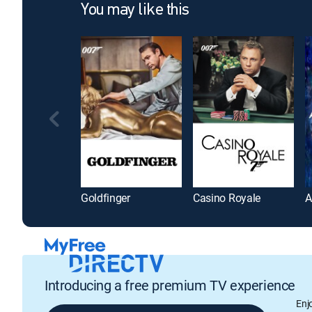
You may like this
Goldfinger
Casino Royale
A
Introducing a free premium TV experience
Enj