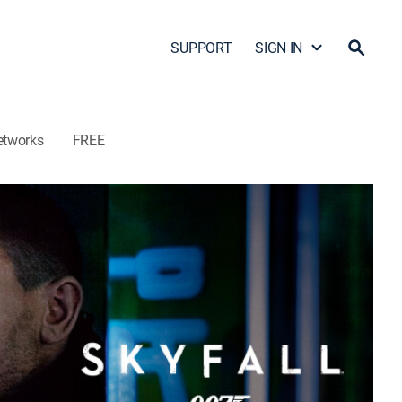
SUPPORT
SIGN IN
etworks
FREE