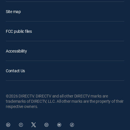
Site map
FCC public files
Accessibility
Contact Us
©2026 DIRECTV. DIRECTV and all other DIRECTV marks are
trademarks of DIRECTV, LLC. All other marks are the property of their
respective owners.