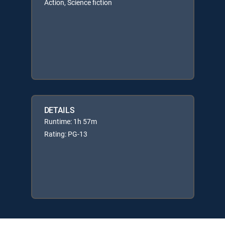
Action, Science fiction
DETAILS
Runtime: 1h 57m
Rating: PG-13