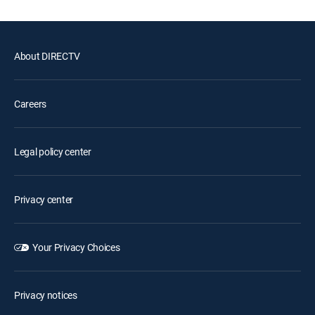
About DIRECTV
Careers
Legal policy center
Privacy center
Your Privacy Choices
Privacy notices