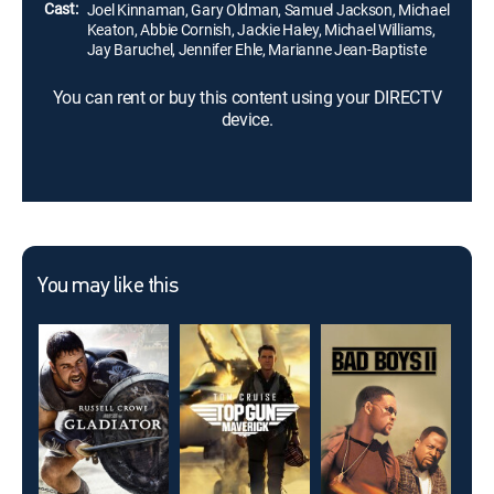
Cast:
Joel Kinnaman, Gary Oldman, Samuel Jackson, Michael
Keaton, Abbie Cornish, Jackie Haley, Michael Williams,
Jay Baruchel, Jennifer Ehle, Marianne Jean-Baptiste
You can rent or buy this content using your DIRECTV
device.
You may like this