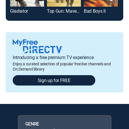
Gladiator
Top Gun: Maverick
Bad Boys II
Arm
Introducing a free premium TV experience
Enjoy a curated selection of popular free live channels and
On Demand library
Sign up for FREE
GENRE