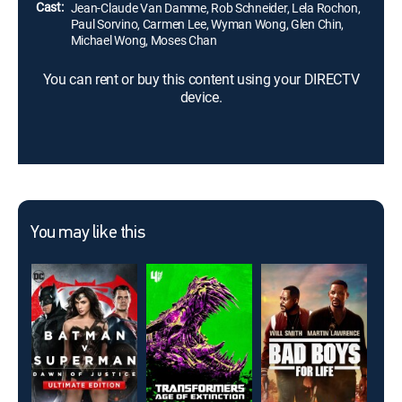
Cast:
Jean-Claude Van Damme, Rob Schneider, Lela Rochon,
Paul Sorvino, Carmen Lee, Wyman Wong, Glen Chin,
Michael Wong, Moses Chan
You can rent or buy this content using your DIRECTV
device.
You may like this