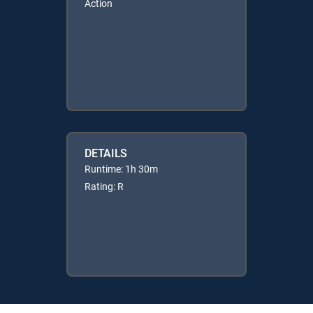
Action
DETAILS
Runtime: 1h 30m
Rating: R