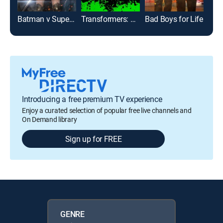
Batman v Superman: Dawn of Justice: Ultimate Edition
Transformers: Age of Extinction
Bad Boys for Life
Introducing a free premium TV experience
Enjoy a curated selection of popular free live channels and
On Demand library
Sign up for FREE
GENRE