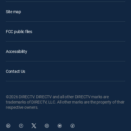
Site map
FCC public files
Accessibility
Contact Us
©2026 DIRECTV. DIRECTV and all other DIRECTV marks are
trademarks of DIRECTV, LLC. All other marks are the property of their
respective owners.