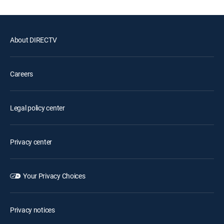
About DIRECTV
Careers
Legal policy center
Privacy center
Your Privacy Choices
Privacy notices