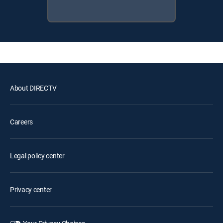
About DIRECTV
Careers
Legal policy center
Privacy center