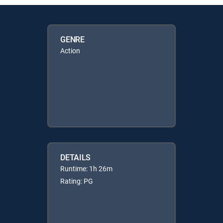
GENRE
Action
DETAILS
Runtime: 1h 26m
Rating: PG