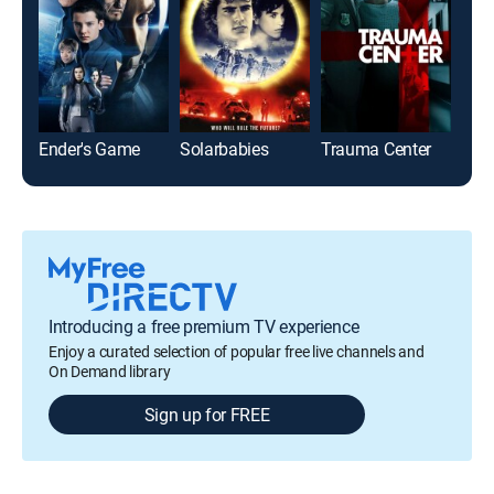
Ender's Game
Solarbabies
Trauma Center
Gun
Introducing a free premium TV experience
Enjoy a curated selection of popular free live channels and
On Demand library
Sign up for FREE