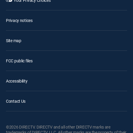
Your Privacy Choices
Privacy notices
Site map
FCC public files
Accessibility
Contact Us
©2026 DIRECTV. DIRECTV and all other DIRECTV marks are
trademarks of DIRECTV, LLC. All other marks are the property of their