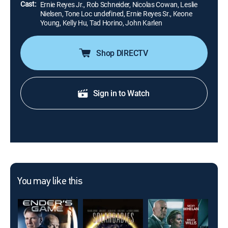
Cast:
Ernie Reyes Jr., Rob Schneider, Nicolas Cowan, Leslie
Nielsen, Tone Loc undefined, Ernie Reyes Sr., Keone
Young, Kelly Hu, Tad Horino, John Karlen
Shop DIRECTV
Sign in to Watch
You may like this