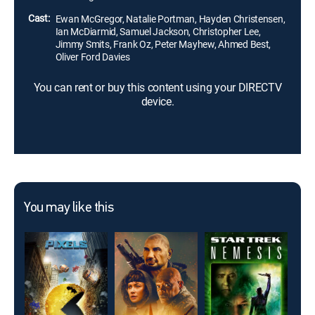
Council, Anakin embraces the Dark Side.
Cast:
Ewan McGregor, Natalie Portman, Hayden Christensen,
Ian McDiarmid, Samuel Jackson, Christopher Lee,
Jimmy Smits, Frank Oz, Peter Mayhew, Ahmed Best,
Oliver Ford Davies
You can rent or buy this content using your DIRECTV
device.
You may like this