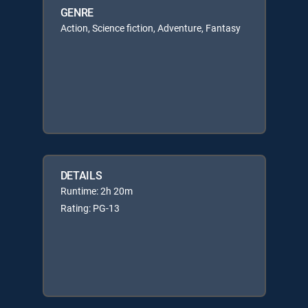
GENRE
Action, Science fiction, Adventure, Fantasy
DETAILS
Runtime: 2h 20m
Rating: PG-13