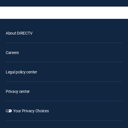
About DIRECTV
Careers
Legal policy center
Privacy center
Your Privacy Choices