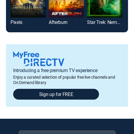
Pixels
Afterburn
Star Trek: Nemesis
Vani
Introducing a free premium TV experience
Enjoy a curated selection of popular free live channels and
On Demand library
Sign up for FREE