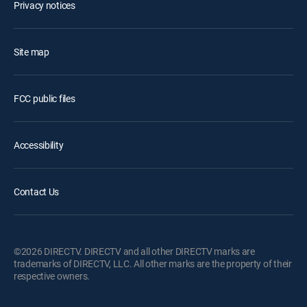
Privacy notices
Site map
FCC public files
Accessibility
Contact Us
©2026 DIRECTV. DIRECTV and all other DIRECTV marks are
trademarks of DIRECTV, LLC. All other marks are the property of their
respective owners.