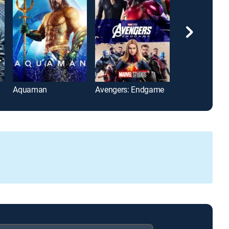
Aquaman
Avengers: Endgame