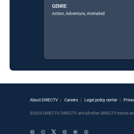
GENRE
Action, Adventure, Animated
About DIRECTV
Careers
Legal policy center
Privac
©2026 DIRECTV. DIRECTV and all other DIRECTV marks are t