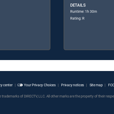
DETAILS
Runtime: 1h 30m
Rating: R
y center
Your Privacy Choices
Privacy notices
Site map
FCC 
rademarks of DIRECTV, LLC. All other marks are the property of their respe