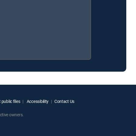
public files
Accessibility
Contact Us
ctive owners.