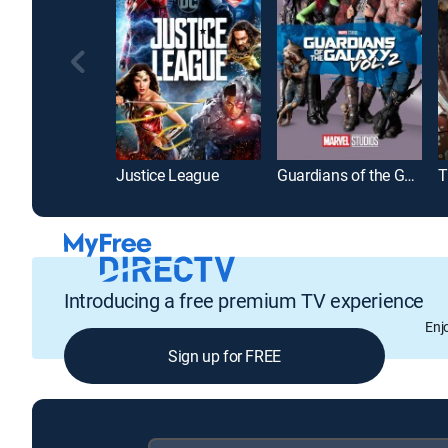
Justice League
Guardians of the Galaxy Vol. 2
T
Introducing a free premium TV experience
Enj
Sign up for FREE