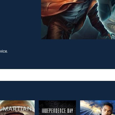
vice.