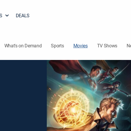
S
DEALS
What's on Demand
Sports
Movies
TV Shows
N