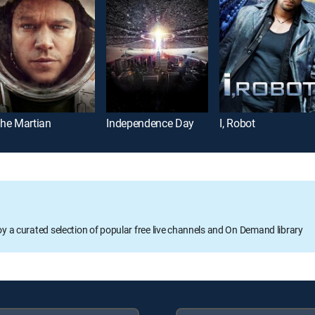
he Martian
Independence Day
I, Robot
oy a curated selection of popular free live channels and On Demand library