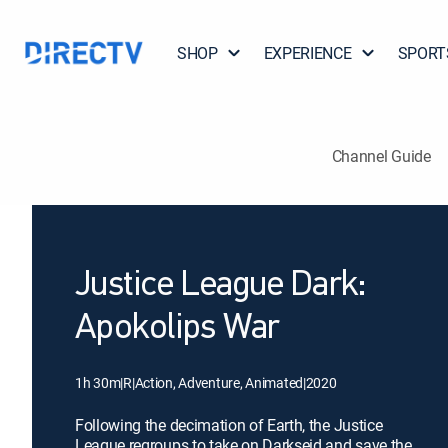
SHOP
EXPERIENCE
SPORT
Channel Guide
Justice League Dark:
Apokolips War
1h 30m
|
R
|
Action, Adventure, Animated
|
2020
Following the decimation of Earth, the Justice
League regroups to take on Darkseid and save the