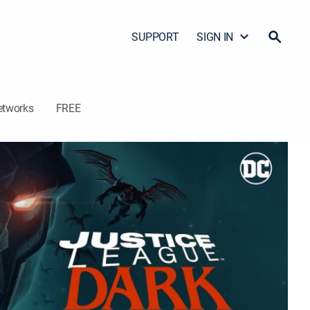
SUPPORT
SIGN IN
etworks
FREE