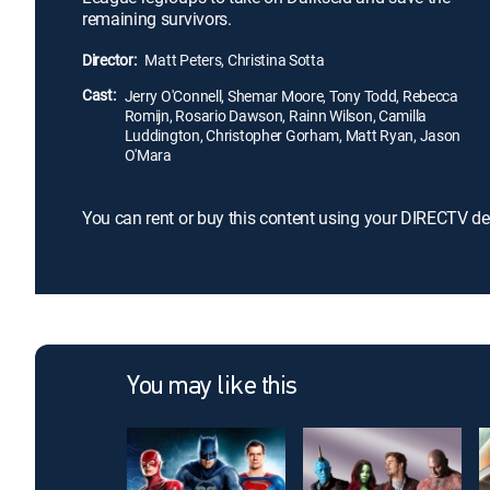
remaining survivors.
Director:
Matt Peters, Christina Sotta
Cast:
Jerry O'Connell, Shemar Moore, Tony Todd, Rebecca
Romijn, Rosario Dawson, Rainn Wilson, Camilla
Luddington, Christopher Gorham, Matt Ryan, Jason
O'Mara
You can rent or buy this content using your DIRECTV de
You may like this