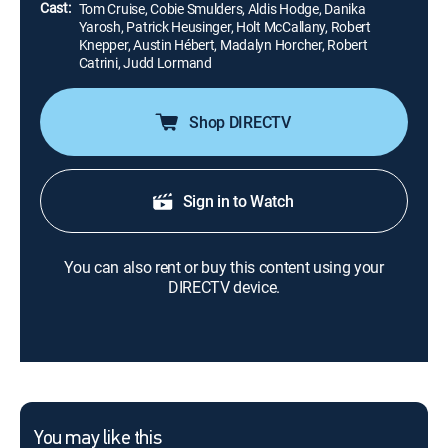
Cast:
Tom Cruise, Cobie Smulders, Aldis Hodge, Danika
Yarosh, Patrick Heusinger, Holt McCallany, Robert
Knepper, Austin Hébert, Madalyn Horcher, Robert
Catrini, Judd Lormand
Shop DIRECTV
Sign in to Watch
You can also rent or buy this content using your
DIRECTV device.
You may like this