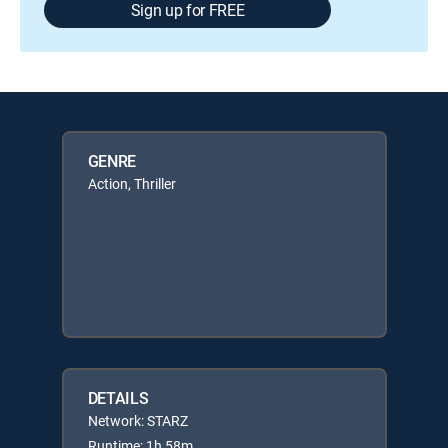
Sign up for FREE
GENRE
Action, Thriller
DETAILS
Network: STARZ
Runtime: 1h 58m