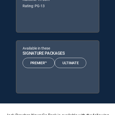
Rating: PG-13
Available in these
SIGNATURE PACKAGES
PREMIER™
ULTIMATE