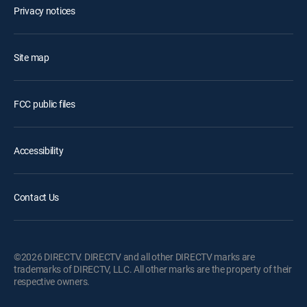
Privacy notices
Site map
FCC public files
Accessibility
Contact Us
©2026 DIRECTV. DIRECTV and all other DIRECTV marks are
trademarks of DIRECTV, LLC. All other marks are the property of their
respective owners.