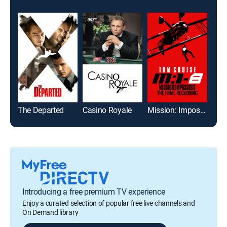
The Departed
Casino Royale
Mission: Impossible - The Final Reckoning
Gol
Introducing a free premium TV experience
Enjoy a curated selection of popular free live channels and
On Demand library