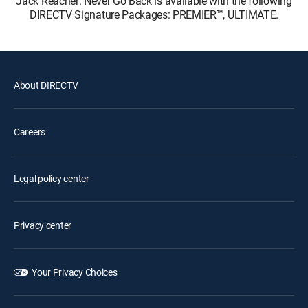
Jack Reacher: Never Go Back is available with the following
DIRECTV Signature Packages: PREMIER™, ULTIMATE.
About DIRECTV
Careers
Legal policy center
Privacy center
Your Privacy Choices