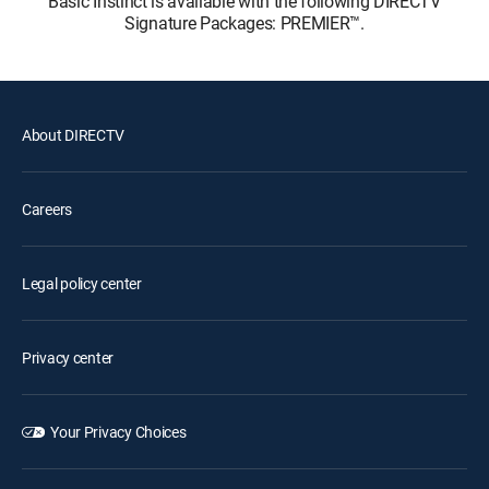
Basic Instinct is available with the following DIRECTV
Signature Packages: PREMIER™.
About DIRECTV
Careers
Legal policy center
Privacy center
Your Privacy Choices