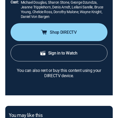
Cast:
Michael Douglas, Sharon Stone, George Dzundza,
Jeanne Tripplehorn, Denis Arndt, Leilani Sarelle, Bruce
Young, Chelcie Ross, Dorothy Malone, Wayne Knight,
Daniel Von Bargen
Shop DIRECTV
Sign in to Watch
You can also rent or buy this content using your
DIRECTV device.
You may like this