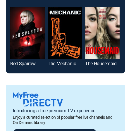
Red Sparrow
The Mechanic
The Housemaid
Flig
Introducing a free premium TV experience
Enjoy a curated selection of popular free live channels and
On Demand library