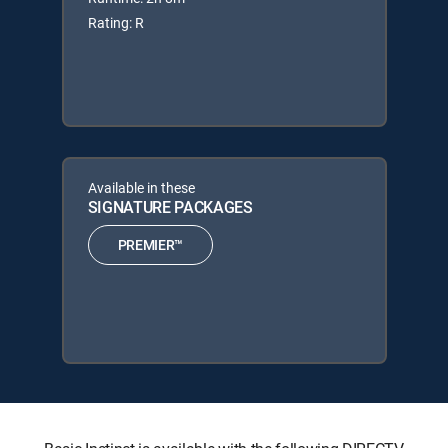
Rating: R
Available in these
SIGNATURE PACKAGES
PREMIER™