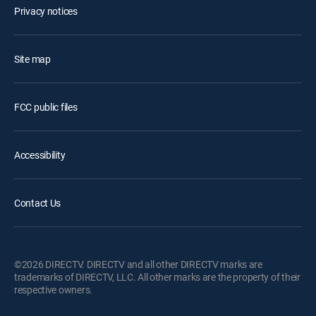
Privacy notices
Site map
FCC public files
Accessibility
Contact Us
©2026 DIRECTV. DIRECTV and all other DIRECTV marks are
trademarks of DIRECTV, LLC. All other marks are the property of their
respective owners.