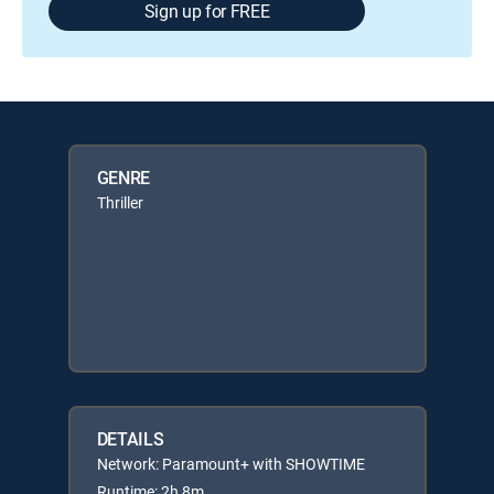
Sign up for FREE
GENRE
Thriller
DETAILS
Network: Paramount+ with SHOWTIME
Runtime: 2h 8m