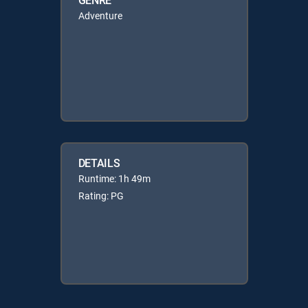
Adventure
DETAILS
Runtime: 1h 49m
Rating: PG