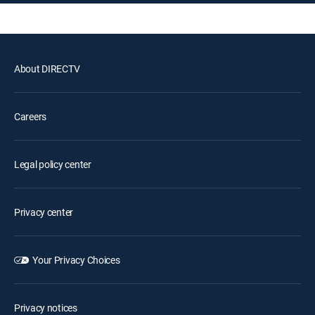
About DIRECTV
Careers
Legal policy center
Privacy center
Your Privacy Choices
Privacy notices