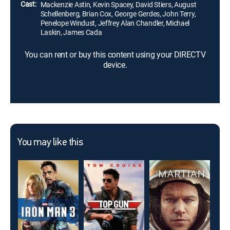
Cast:
Mackenzie Astin, Kevin Spacey, David Stiers, August
Schellenberg, Brian Cox, George Gerdes, John Terry,
Penelope Windust, Jeffrey Alan Chandler, Michael
Laskin, James Cada
You can rent or buy this content using your DIRECTV
device.
You may like this