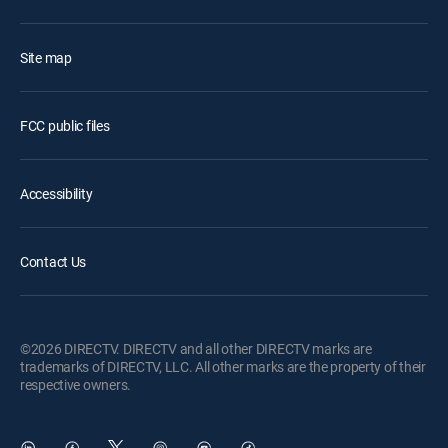
Site map
FCC public files
Accessibility
Contact Us
©2026 DIRECTV. DIRECTV and all other DIRECTV marks are
trademarks of DIRECTV, LLC. All other marks are the property of their
respective owners.