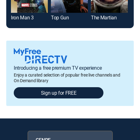
Iron Man 3
Top Gun
The Martian
Introducing a free premium TV experience
Enjoy a curated selection of popular free live channels and
On Demand library
Sign up for FREE
GENRE