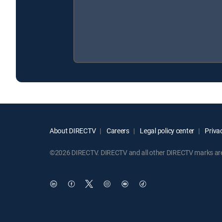
About DIRECTV
Careers
Legal policy center
Privac
©2026 DIRECTV. DIRECTV and all other DIRECTV marks are t