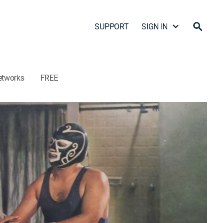
SUPPORT
SIGN IN
etworks
FREE