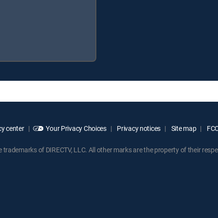
y center
Your Privacy Choices
Privacy notices
Site map
FCC 
rademarks of DIRECTV, LLC. All other marks are the property of their respe