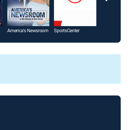
America's Newsroom
SportsCenter
The Five