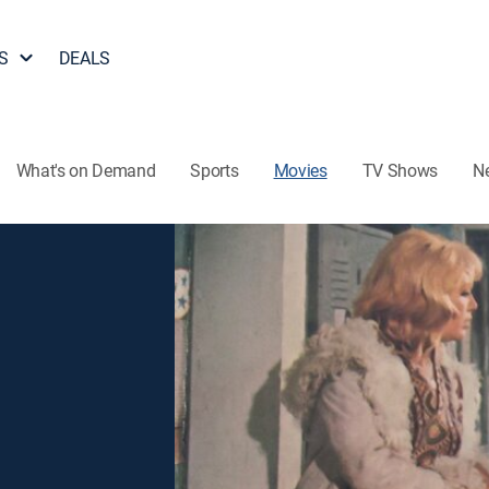
S
DEALS
What's on Demand
Sports
Movies
TV Shows
N