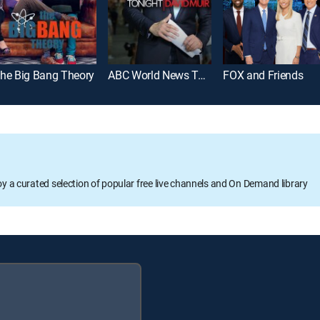
he Big Bang Theory
ABC World News Tonight With David Muir
FOX and Friends
oy a curated selection of popular free live channels and On Demand library