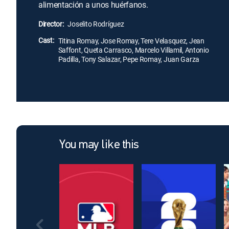
alimentación a unos huérfanos.
Director:
Joselito Rodríguez
Cast:
Titina Romay, Jose Romay, Tere Velasquez, Jean
Saffont, Queta Carrasco, Marcelo Villamil, Antonio
Padilla, Tony Salazar, Pepe Romay, Juan Garza
You may like this