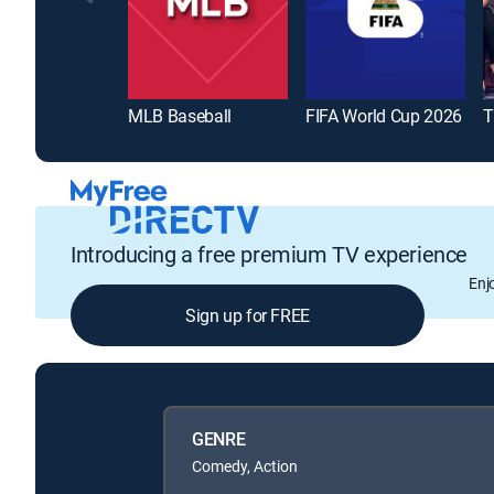
MLB Baseball
FIFA World Cup 2026
T
Introducing a free premium TV experience
Enj
Sign up for FREE
GENRE
Comedy, Action