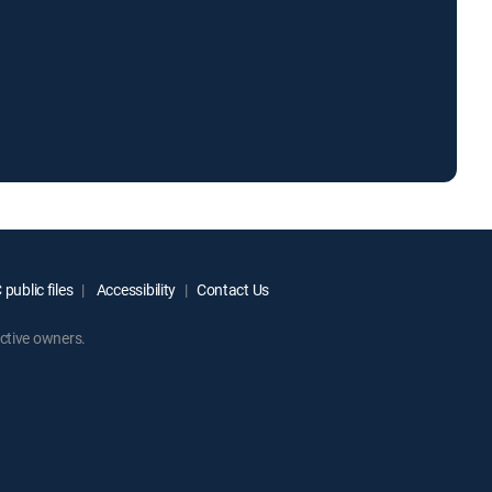
public files
Accessibility
Contact Us
ctive owners.