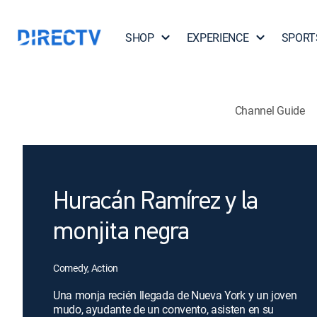
SHOP
EXPERIENCE
SPORT
Channel Guide
Huracán Ramírez y la
monjita negra
Comedy, Action
Una monja recién llegada de Nueva York y un joven
mudo, ayudante de un convento, asisten en su