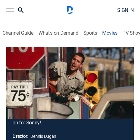
SIGN IN
Channel Guide
What's on Demand
Sports
Movies
TV Sho
Big Daddy
1h 33m
|
PG-13
|
Comedy, Drama
|
STARZ
|
1999
Thirty-two-year-old Sonny Koufax (Adam Sandler) has
spent his whole life avoiding responsibility. But when
his girlfriend dumps him for an older man, he's got to
find a way to prove he's ready to grow up. In a
desperate last-ditch effort, Sonny adopts 5-year-old
Julian (Dylan Sprouse), (Cole Sprouse) to impress her.
She's not impressed ... and he can't return the kid. Uh-
oh for Sonny!
Director:
Dennis Dugan