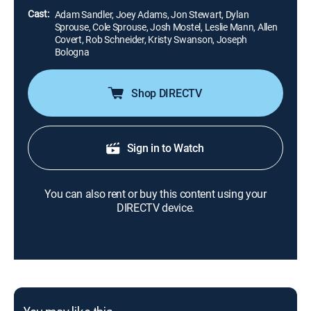
Cast:
Adam Sandler, Joey Adams, Jon Stewart, Dylan
Sprouse, Cole Sprouse, Josh Mostel, Leslie Mann, Allen
Covert, Rob Schneider, Kristy Swanson, Joseph
Bologna
Shop DIRECTV
Sign in to Watch
You can also rent or buy this content using your
DIRECTV device.