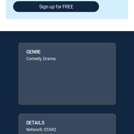
Sign up for FREE
GENRE
Comedy, Drama
DETAILS
Network: STARZ