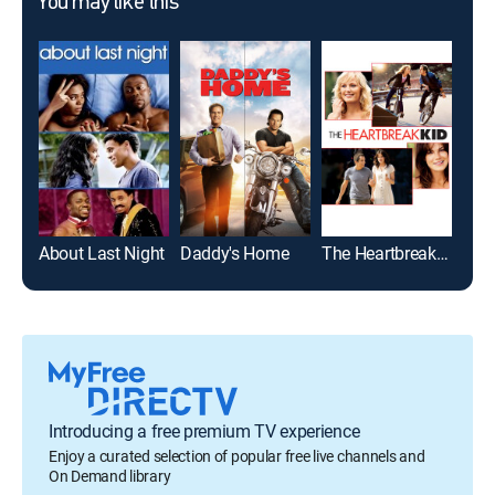
You may like this
About Last Night
Daddy's Home
The Heartbreak Kid
Host
Introducing a free premium TV experience
Enjoy a curated selection of popular free live channels and
On Demand library