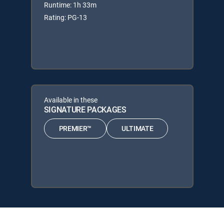
Runtime: 1h 33m
Rating: PG-13
Available in these
SIGNATURE PACKAGES
PREMIER™
ULTIMATE