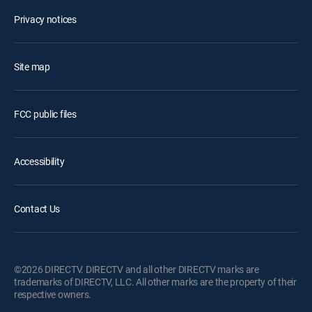
Privacy notices
Site map
FCC public files
Accessibility
Contact Us
©2026 DIRECTV. DIRECTV and all other DIRECTV marks are
trademarks of DIRECTV, LLC. All other marks are the property of their
respective owners.