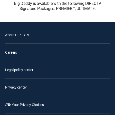
Big Daddy is available with the following DIRECTV
Signature Packages: PREMIER™, ULTIMATE.
About DIRECTV
Careers
Legal policy center
Privacy center
Your Privacy Choices