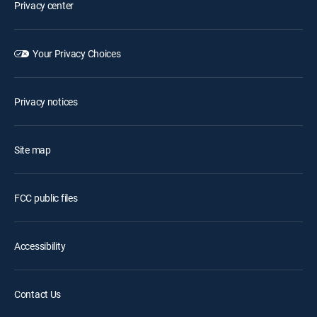
Privacy center
Your Privacy Choices
Privacy notices
Site map
FCC public files
Accessibility
Contact Us