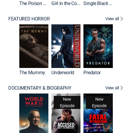
The Poison Rose
Girl in the Coffin
Single Black Tenant
FEATURED HORROR
View all
The Mummy
Underworld
Predator
DOCUMENTARY & BIOGRAPHY
View all
New
New
Episode
Episode