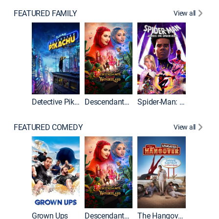
FEATURED FAMILY
View all
Detective Pikachu
Descendants: Wicked Wonderland
Spider-Man: Across the Spider-Verse
FEATURED COMEDY
View all
Grown Ups
Descendants: Wicked Wonderland
The Hangover: Unrated
The Han