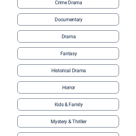
Crime Drama
Documentary
Drama
Fantasy
Historical Drama
Horror
Kids & Family
Mystery & Thriller