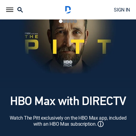
SIGN IN
HBO Max with DIRECTV
Watch The Pitt exclusively on the HBO Max app, included
ⓘ
with an HBO Max subscription.