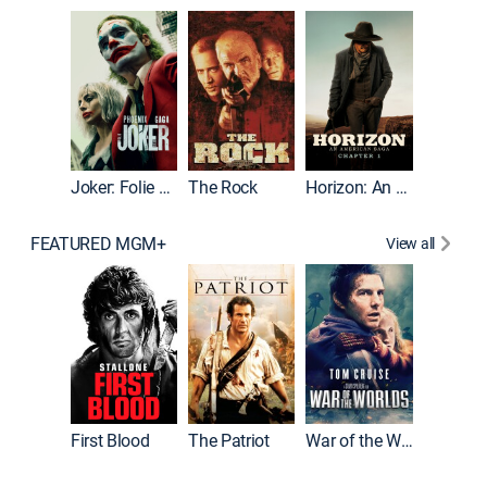
Joker
Joker: Folie à Deux
The Rock
Horizon: An American Saga: Chapter 1
FEATURED MGM+
View all
First Blood
The Patriot
War of the Worlds