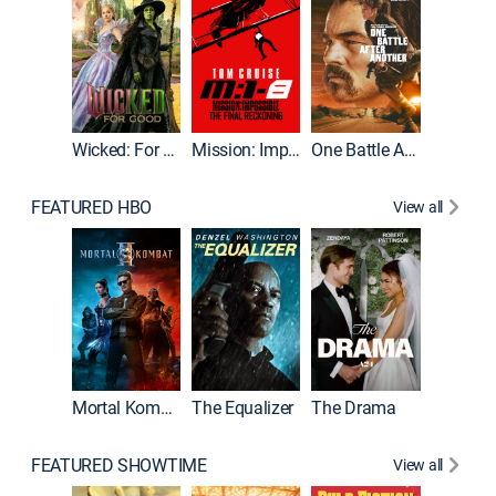
Wicked: For Good
Mission: Impossible - The Final Reckoning
One Battle After Another
FEATURED HBO
View all
Mortal Kombat II
The Equalizer
The Drama
FEATURED SHOWTIME
View all