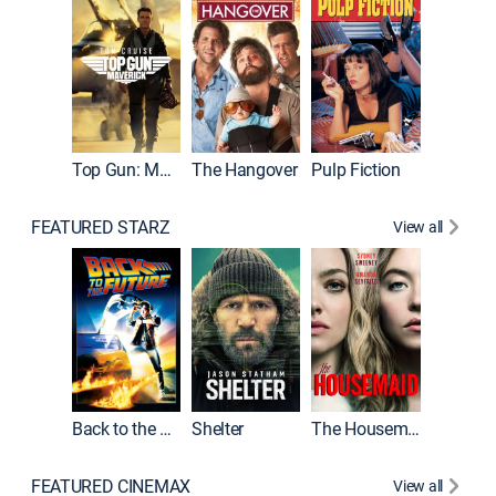
Top Gun: Maverick
The Hangover
Pulp Fiction
Flight
FEATURED STARZ
View all
Back to the Future
Shelter
The Housemaid
Underwo
FEATURED CINEMAX
View all