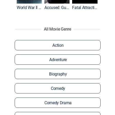
World War II With Tom Hanks
Accused: Guilty or Innocent?
Fatal Attraction
All Movie Genre
Action
Adventure
Biography
Comedy
Comedy Drama