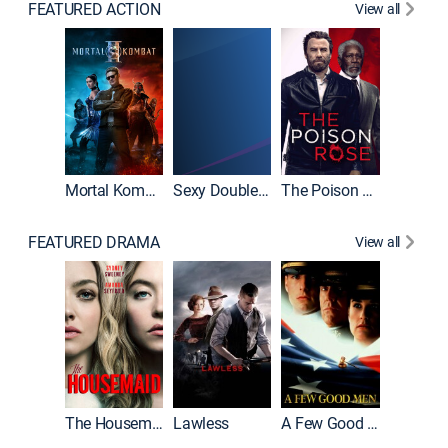
FEATURED ACTION
View all
Mortal Kombat II
Sexy Double Life
The Poison Rose
The Equa
FEATURED DRAMA
View all
Casino
The Housemaid
Lawless
A Few Good Men