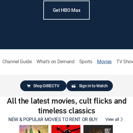
Get HBO Max
Channel Guide
What's on Demand
Sports
Movies
TV Sho
Shop DIRECTV
Sign in to Watch
All the latest movies, cult flicks and
timeless classics
NEW & POPULAR MOVIES TO RENT OR BUY
View all