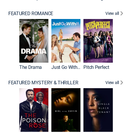
FEATURED ROMANCE
View all
Blended
The Drama
Just Go With It
Pitch Perfect
FEATURED MYSTERY & THRILLER
View all