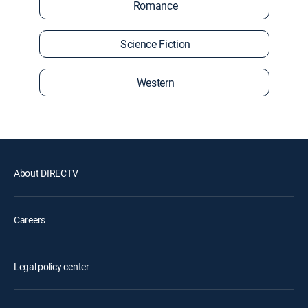
Romance
Science Fiction
Western
About DIRECTV
Careers
Legal policy center