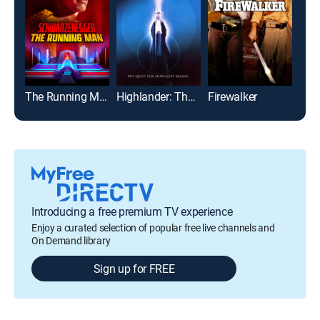
The Running Man
Highlander: The Source
Firewalker
Into
Introducing a free premium TV experience
Enjoy a curated selection of popular free live channels and
On Demand library
Sign up for FREE