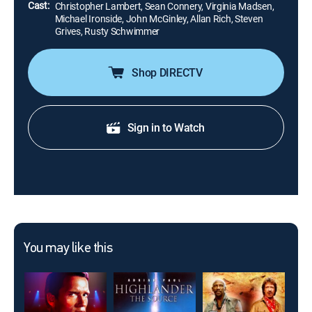
Cast:
Christopher Lambert, Sean Connery, Virginia Madsen,
Michael Ironside, John McGinley, Allan Rich, Steven
Grives, Rusty Schwimmer
Shop DIRECTV
Sign in to Watch
You may like this