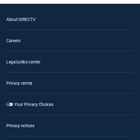
About DIRECTV
Careers
Legal policy center
Privacy center
Your Privacy Choices
Privacy notices