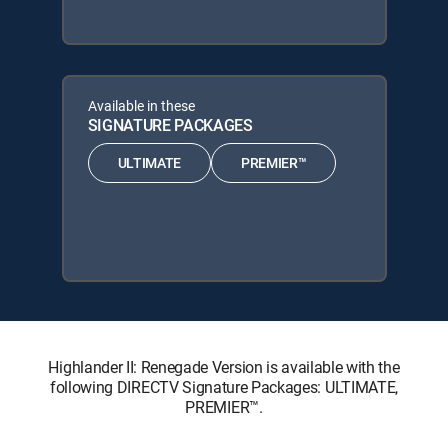
Available in these
SIGNATURE PACKAGES
ULTIMATE
PREMIER™
Highlander II: Renegade Version is available with the
following DIRECTV Signature Packages: ULTIMATE,
PREMIER™.