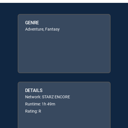
GENRE
Adventure, Fantasy
DETAILS
Network: STARZ ENCORE
Runtime: 1h 49m
Rating: R