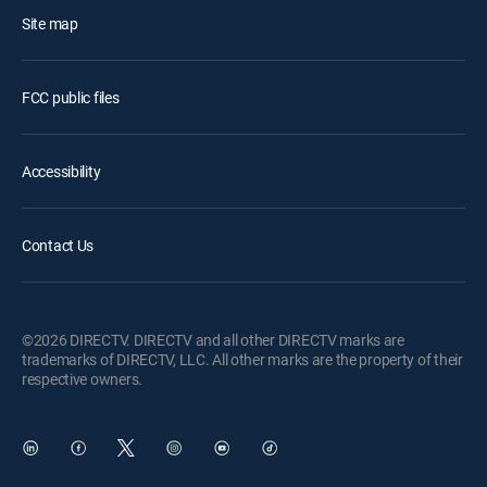
Site map
FCC public files
Accessibility
Contact Us
©2026 DIRECTV. DIRECTV and all other DIRECTV marks are
trademarks of DIRECTV, LLC. All other marks are the property of their
respective owners.