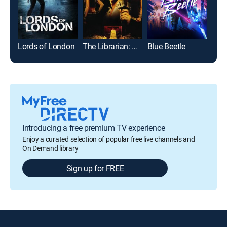
Lords of London
The Librarian: Quest for the Spear
Blue Beetle
Introducing a free premium TV experience
Enjoy a curated selection of popular free live channels and
On Demand library
Sign up for FREE