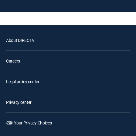
About DIRECTV
Careers
Legal policy center
Privacy center
Your Privacy Choices