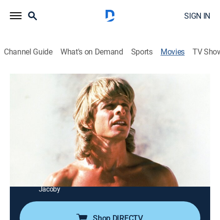
SIGN IN
Channel Guide
What's on Demand
Sports
Movies
TV Sho
The Beastmaster
1h 58m
|
PG
|
Adventure, Fantasy
|
AMC+
|
1983
Prehistoric Darwin uses ESP with animals to save a
slave girl from a sorcerer.
Director:
Don Coscarelli
Cast:
Marc Singer, Tanya Roberts, Rip Torn, John Amos, Josh
Milrad, Rod Loomis, Ben Hammer, Ralph Strait, Billy
Jacoby
Shop DIRECTV