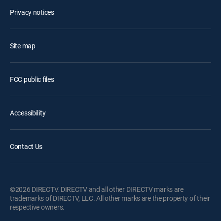
Privacy notices
Site map
FCC public files
Accessibility
Contact Us
©2026 DIRECTV. DIRECTV and all other DIRECTV marks are
trademarks of DIRECTV, LLC. All other marks are the property of their
respective owners.