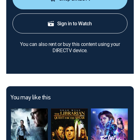
Sign in to Watch
You can also rent or buy this content using your
DIRECTV device.
You may like this