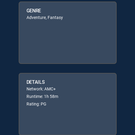
GENRE
Adventure, Fantasy
DETAILS
Network: AMC+
Runtime: 1h 58m
Rating: PG