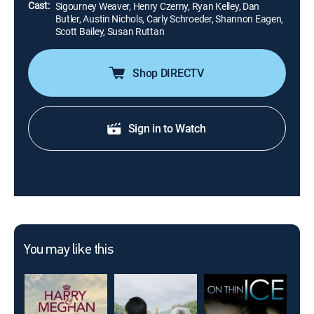
Cast:
Sigourney Weaver, Henry Czerny, Ryan Kelley, Dan
Butler, Austin Nichols, Carly Schroeder, Shannon Eagen,
Scott Bailey, Susan Ruttan
Shop DIRECTV
Sign in to Watch
You may like this