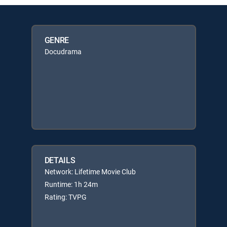
GENRE
Docudrama
DETAILS
Network: Lifetime Movie Club
Runtime: 1h 24m
Rating: TVPG