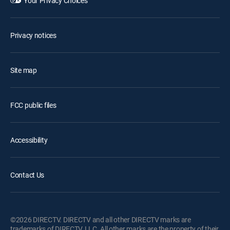
Your Privacy Choices
Privacy notices
Site map
FCC public files
Accessibility
Contact Us
©2026 DIRECTV. DIRECTV and all other DIRECTV marks are
trademarks of DIRECTV, LLC. All other marks are the property of their