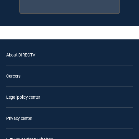
About DIRECTV
Careers
Legal policy center
Privacy center