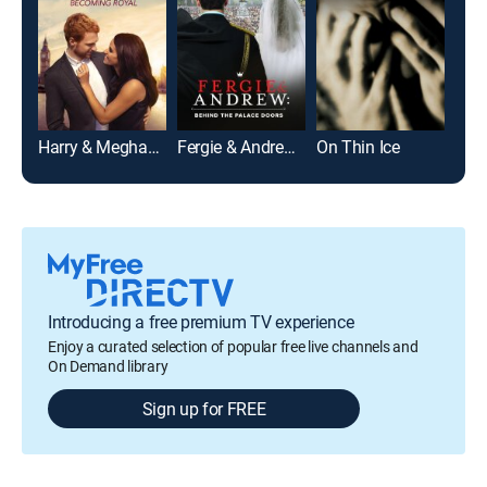
Harry & Meghan: Becoming Royal
Fergie & Andrew: Behind the Palace Doors
On Thin Ice
Introducing a free premium TV experience
Enjoy a curated selection of popular free live channels and
On Demand library
Sign up for FREE