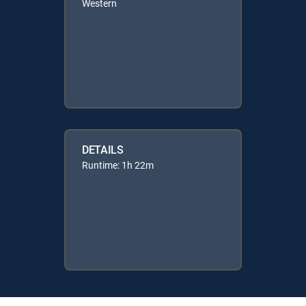
Western
DETAILS
Runtime: 1h 22m