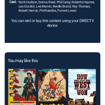
Cast:
Rock Hudson, Donna Reed, Phil Carey, Roberta Haynes,
Leo Gordon, Lee Marvin, Neville Brand, Ray Thomas,
Robert Herron, Phil Rawlins, Forrest Lewis
You can rent or buy this content using your DIRECTV
device.
You may like this