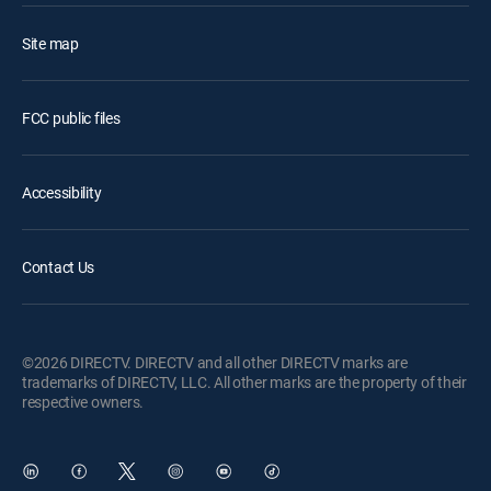
Site map
FCC public files
Accessibility
Contact Us
©2026 DIRECTV. DIRECTV and all other DIRECTV marks are
trademarks of DIRECTV, LLC. All other marks are the property of their
respective owners.