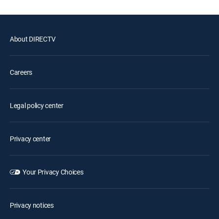
About DIRECTV
Careers
Legal policy center
Privacy center
Your Privacy Choices
Privacy notices