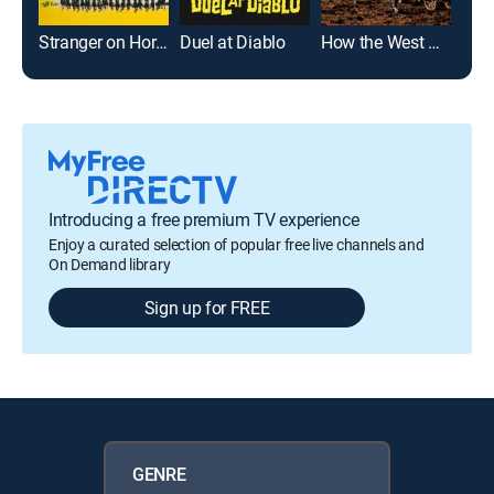
Stranger on Horseback
Duel at Diablo
How the West Was Won
Introducing a free premium TV experience
Enjoy a curated selection of popular free live channels and
On Demand library
Sign up for FREE
GENRE